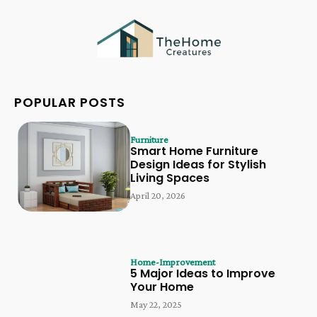
POPULAR POSTS
Furniture
Smart Home Furniture
Design Ideas for Stylish
Living Spaces
April 20, 2026
Home-Improvement
5 Major Ideas to Improve
Your Home
May 22, 2025