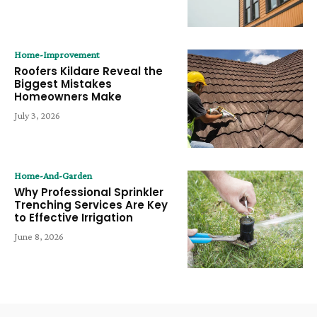
Home-Improvement
Roofers Kildare Reveal the
Biggest Mistakes
Homeowners Make
July 3, 2026
Home-And-Garden
Why Professional Sprinkler
Trenching Services Are Key
to Effective Irrigation
June 8, 2026