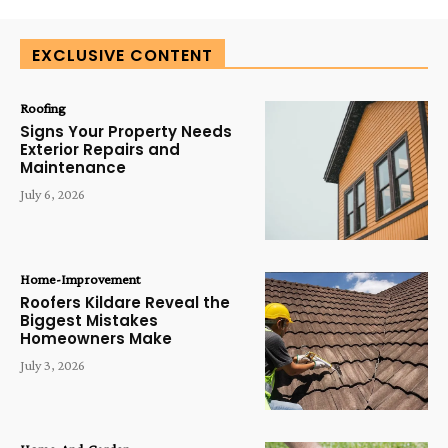
EXCLUSIVE CONTENT
Roofing
Signs Your Property Needs
Exterior Repairs and
Maintenance
July 6, 2026
Home-Improvement
Roofers Kildare Reveal the
Biggest Mistakes
Homeowners Make
July 3, 2026