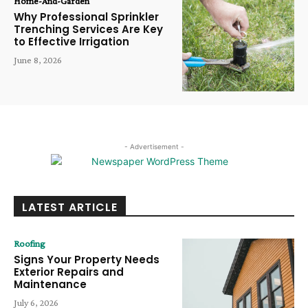
Home-And-Garden
Why Professional Sprinkler
Trenching Services Are Key
to Effective Irrigation
June 8, 2026
- Advertisement -
LATEST ARTICLE
Roofing
Signs Your Property Needs
Exterior Repairs and
Maintenance
July 6, 2026