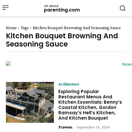
all about
parenting.com
Home
Tags
Kitchen Bouquet Browning And Seasoning Sauce
Kitchen Bouquet Browning And
Seasoning Sauce
Architecture
Exploring Popular
Restaurant Menus And
Kitchen Essentials: Benny’s
Coastal Kitchen, Gordon
Ramsay’s Hell’s Kitchen,
And Kitchen Bouquet
Praveen
-
September 14, 2024