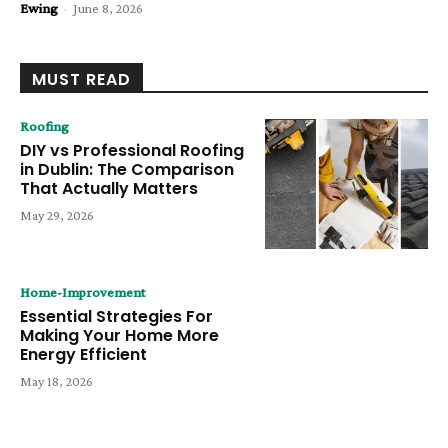
Ewing
-
June 8, 2026
MUST READ
Roofing
DIY vs Professional Roofing
in Dublin: The Comparison
That Actually Matters
May 29, 2026
Home-Improvement
Essential Strategies For
Making Your Home More
Energy Efficient
May 18, 2026