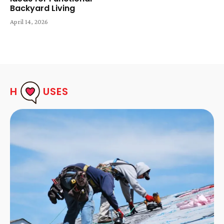
Backyard Living
April 14, 2026
H
USES