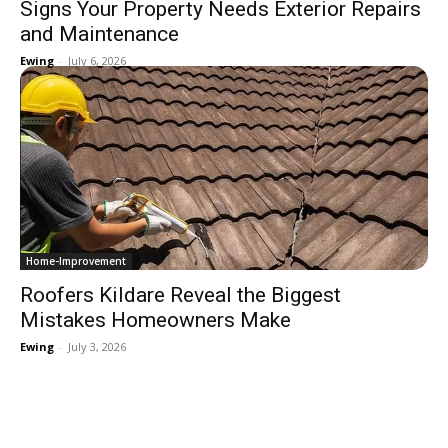
Signs Your Property Needs Exterior Repairs
and Maintenance
Ewing
-
July 6, 2026
Home-Improvement
Roofers Kildare Reveal the Biggest
Mistakes Homeowners Make
Ewing
-
July 3, 2026