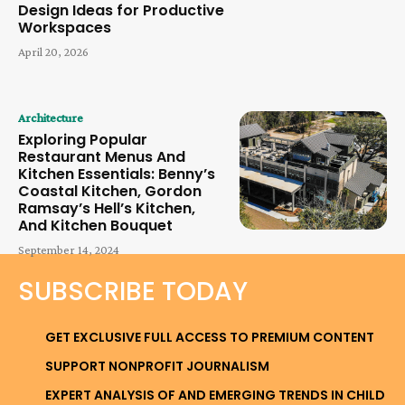
Design Ideas for Productive
Workspaces
April 20, 2026
Architecture
Exploring Popular
Restaurant Menus And
Kitchen Essentials: Benny’s
Coastal Kitchen, Gordon
Ramsay’s Hell’s Kitchen,
And Kitchen Bouquet
September 14, 2024
SUBSCRIBE TODAY
GET EXCLUSIVE FULL ACCESS TO PREMIUM CONTENT
SUPPORT NONPROFIT JOURNALISM
EXPERT ANALYSIS OF AND EMERGING TRENDS IN CHILD