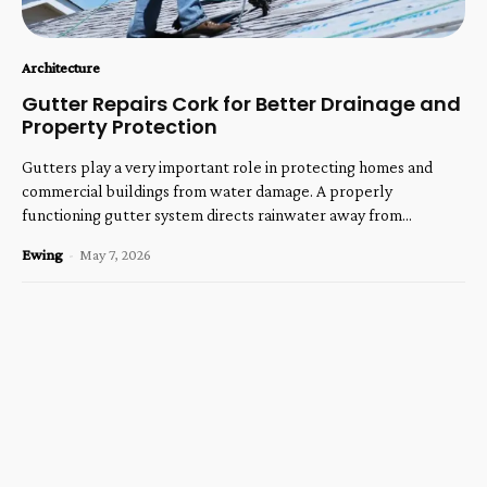
Architecture
Gutter Repairs Cork for Better Drainage and
Property Protection
Gutters play a very important role in protecting homes and
commercial buildings from water damage. A properly
functioning gutter system directs rainwater away from...
Ewing
-
May 7, 2026