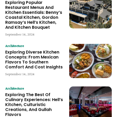
Exploring Popular
Restaurant Menus And
Kitchen Essentials: Benny’s
Coastal Kitchen, Gordon
Ramsay’s Hell’s Kitchen,
And Kitchen Bouquet
September 14, 2024
Architecture
Exploring Diverse Kitchen
Concepts: From Mexican
Flavors To Southern
Comfort And Cost Insights
September 14, 2024
Architecture
Exploring The Best Of
Culinary Experiences: Hell’s
Kitchen, Culturistic
Creations, And Gullah
Flavors