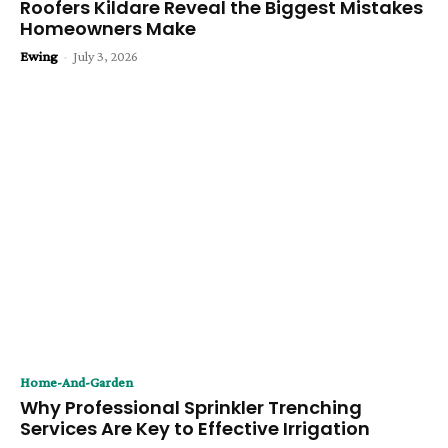
Roofers Kildare Reveal the Biggest Mistakes
Homeowners Make
Ewing
-
July 3, 2026
Home-And-Garden
Why Professional Sprinkler Trenching
Services Are Key to Effective Irrigation