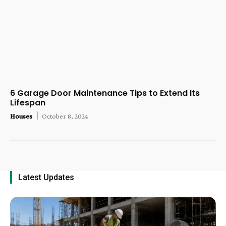
6 Garage Door Maintenance Tips to Extend Its
Lifespan
Houses
October 8, 2024
Latest Updates