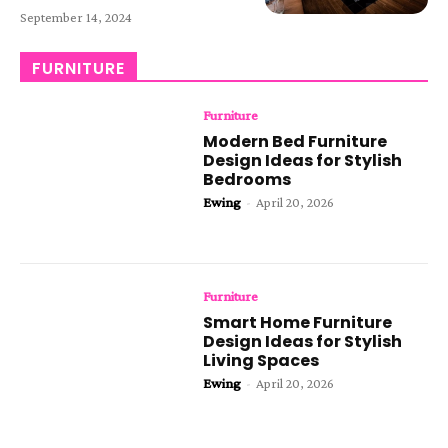
September 14, 2024
FURNITURE
Furniture
Modern Bed Furniture
Design Ideas for Stylish
Bedrooms
Ewing
-
April 20, 2026
Furniture
Smart Home Furniture
Design Ideas for Stylish
Living Spaces
Ewing
-
April 20, 2026