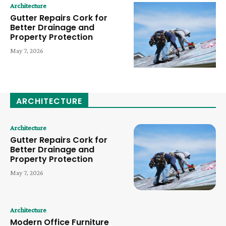
Architecture
Gutter Repairs Cork for
Better Drainage and
Property Protection
May 7, 2026
ARCHITECTURE
Architecture
Gutter Repairs Cork for
Better Drainage and
Property Protection
May 7, 2026
Architecture
Modern Office Furniture