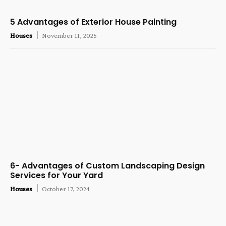
5 Advantages of Exterior House Painting
Houses
November 11, 2025
6- Advantages of Custom Landscaping Design
Services for Your Yard
Houses
October 17, 2024