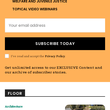
WELFARE AND JUVENILE JUSTICE
TOPICAL VIDEO WEBINARS
SUBSCRIBE TODAY
I've read and accept the
Privacy Policy
.
Get unlimited access to our EXCLUSIVE Content and
our archive of subscriber stories.
FLOOR
Architecture