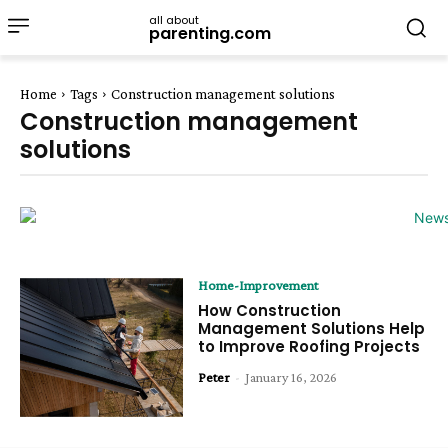
all about
parenting.com
Home
Tags
Construction management solutions
Construction management
solutions
Home-Improvement
How Construction
Management Solutions Help
to Improve Roofing Projects
Peter
-
January 16, 2026