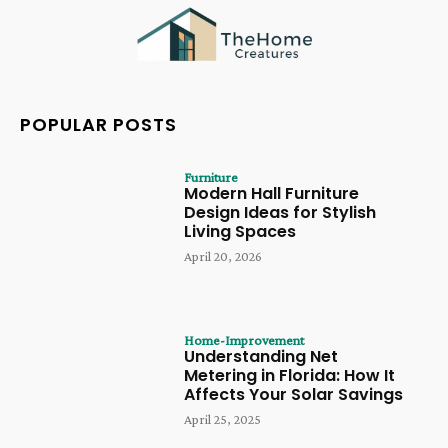
POPULAR POSTS
Furniture
Modern Hall Furniture
Design Ideas for Stylish
Living Spaces
April 20, 2026
Home-Improvement
Understanding Net
Metering in Florida: How It
Affects Your Solar Savings
April 25, 2025