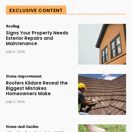
EXCLUSIVE CONTENT
Roofing
Signs Your Property Needs
Exterior Repairs and
Maintenance
July 6, 2026
Home-Improvement
Roofers Kildare Reveal the
Biggest Mistakes
Homeowners Make
July 3, 2026
Home-And-Garden