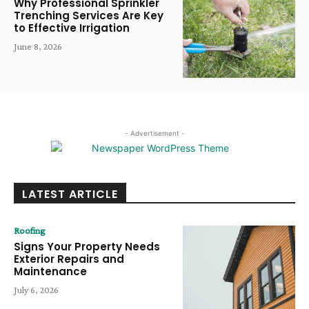
Why Professional Sprinkler
Trenching Services Are Key
to Effective Irrigation
June 8, 2026
- Advertisement -
LATEST ARTICLE
Roofing
Signs Your Property Needs
Exterior Repairs and
Maintenance
July 6, 2026