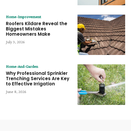
Home-Improvement
Roofers Kildare Reveal the
Biggest Mistakes
Homeowners Make
July 3, 2026
Home-And-Garden
Why Professional Sprinkler
Trenching Services Are Key
to Effective Irrigation
June 8, 2026