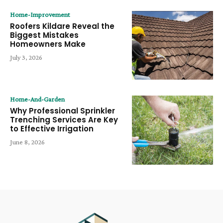
Home-Improvement
Roofers Kildare Reveal the
Biggest Mistakes
Homeowners Make
July 3, 2026
Home-And-Garden
Why Professional Sprinkler
Trenching Services Are Key
to Effective Irrigation
June 8, 2026