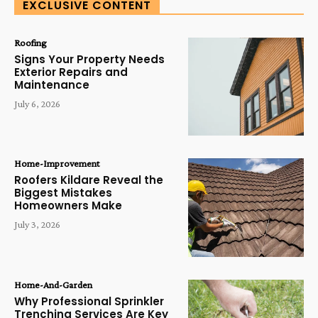
EXCLUSIVE CONTENT
Roofing
Signs Your Property Needs
Exterior Repairs and
Maintenance
July 6, 2026
Home-Improvement
Roofers Kildare Reveal the
Biggest Mistakes
Homeowners Make
July 3, 2026
Home-And-Garden
Why Professional Sprinkler
Trenching Services Are Key