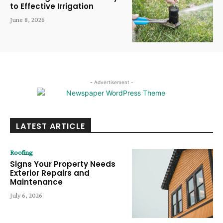
to Effective Irrigation
June 8, 2026
- Advertisement -
LATEST ARTICLE
Roofing
Signs Your Property Needs
Exterior Repairs and
Maintenance
July 6, 2026