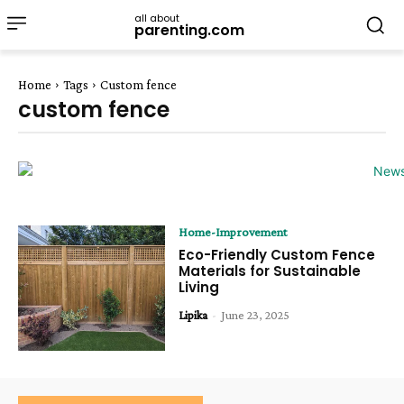
all about
parenting.com
Home
Tags
Custom fence
custom fence
Home-Improvement
Eco-Friendly Custom Fence
Materials for Sustainable
Living
Lipika
-
June 23, 2025