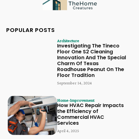
POPULAR POSTS
Architecture
Investigating The Tineco
Floor One S2 Cleaning
Innovation And The Special
Charm Of Texas
Roadhouse Peanut On The
Floor Tradition
September 14, 2024
Home-Improvement
How HVAC Repair Impacts
the Efficiency of
Commercial HVAC
Services
April 4, 2025