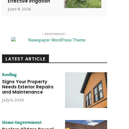
Effective Irrigation
June 8, 2026
- Advertisement -
LATEST ARTICLE
Roofing
Signs Your Property
Needs Exterior Repairs
and Maintenance
July 6, 2026
Home-Improvement