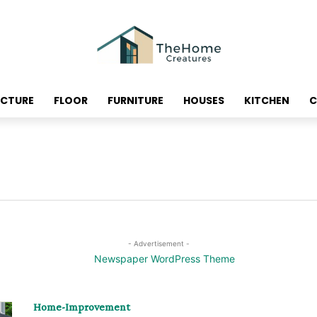
ECTURE
FLOOR
FURNITURE
HOUSES
KITCHEN
C
- Advertisement -
Home-Improvement