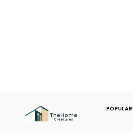
POPULAR