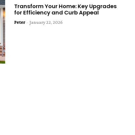
Transform Your Home: Key Upgrades
for Efficiency and Curb Appeal
Peter
-
January 22, 2026