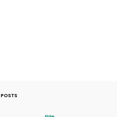
 POSTS
Kitchen