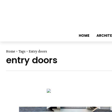
HOME
ARCHIT
Home
Tags
Entry doors
entry doors