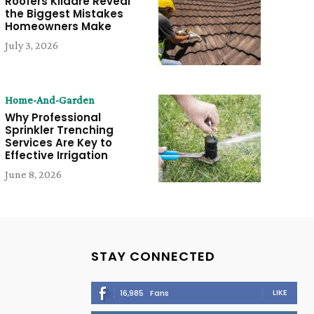
Roofers Kildare Reveal
the Biggest Mistakes
Homeowners Make
July 3, 2026
Home-And-Garden
Why Professional
Sprinkler Trenching
Services Are Key to
Effective Irrigation
June 8, 2026
STAY CONNECTED
LIKE
16,985
Fans