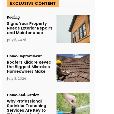
EXCLUSIVE CONTENT
Roofing
Signs Your Property
Needs Exterior Repairs
and Maintenance
July 6, 2026
Home-Improvement
Roofers Kildare Reveal
the Biggest Mistakes
Homeowners Make
July 3, 2026
Home-And-Garden
Why Professional
Sprinkler Trenching
Services Are Key to