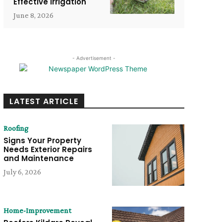
Effective Irrigation
June 8, 2026
- Advertisement -
LATEST ARTICLE
Roofing
Signs Your Property
Needs Exterior Repairs
and Maintenance
July 6, 2026
Home-Improvement