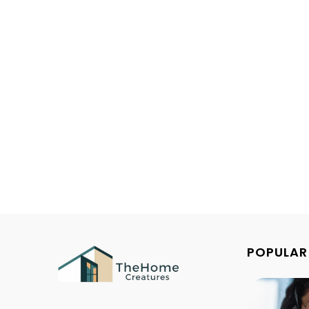
POPULAR