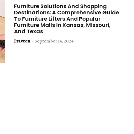
Furniture Solutions And Shopping
Destinations: A Comprehensive Guide
To Furniture Lifters And Popular
Furniture Malls In Kansas, Missouri,
And Texas
Praveen
-
September 14, 2024