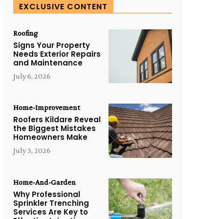
EXCLUSIVE CONTENT
Roofing
Signs Your Property
Needs Exterior Repairs
and Maintenance
July 6, 2026
Home-Improvement
Roofers Kildare Reveal
the Biggest Mistakes
Homeowners Make
July 3, 2026
Home-And-Garden
Why Professional
Sprinkler Trenching
Services Are Key to