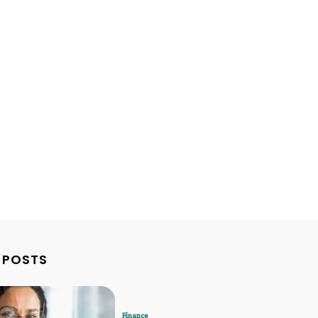
 POSTS
Finance