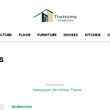
ECTURE
FLOOR
FURNITURE
HOUSES
KITCHEN
C
s
- Advertisement -
Architecture