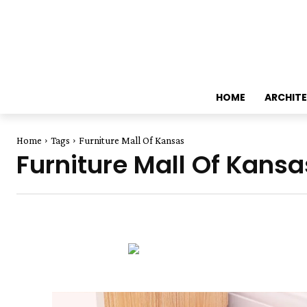
HOME
ARCHIT
Home
Tags
Furniture Mall Of Kansas
Furniture Mall Of Kansa