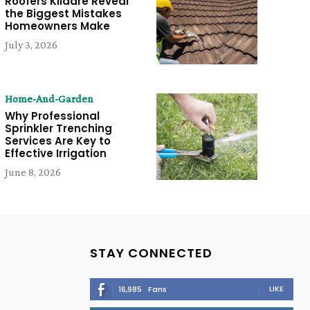
Roofers Kildare Reveal
the Biggest Mistakes
Homeowners Make
July 3, 2026
Home-And-Garden
Why Professional
Sprinkler Trenching
Services Are Key to
Effective Irrigation
June 8, 2026
STAY CONNECTED
LIKE
16,985
Fans