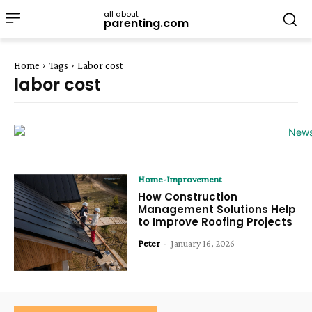
all about
parenting.com
Home
Tags
Labor cost
labor cost
Home-Improvement
How Construction
Management Solutions Help
to Improve Roofing Projects
Peter
-
January 16, 2026