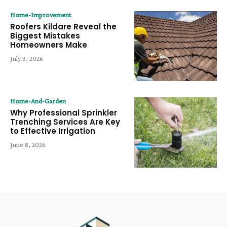
Home-Improvement
Roofers Kildare Reveal the
Biggest Mistakes
Homeowners Make
July 3, 2026
Home-And-Garden
Why Professional Sprinkler
Trenching Services Are Key
to Effective Irrigation
June 8, 2026