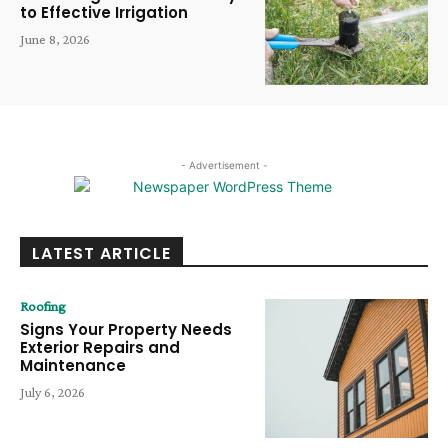
to Effective Irrigation
June 8, 2026
- Advertisement -
LATEST ARTICLE
Roofing
Signs Your Property Needs
Exterior Repairs and
Maintenance
July 6, 2026