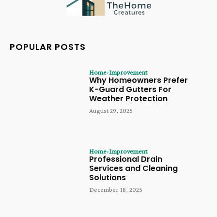
POPULAR POSTS
Home-Improvement
Why Homeowners Prefer
K-Guard Gutters For
Weather Protection
August 29, 2025
Home-Improvement
Professional Drain
Services and Cleaning
Solutions
December 18, 2025