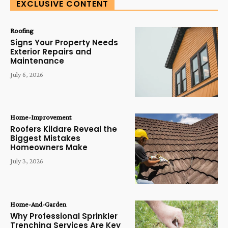
EXCLUSIVE CONTENT
Roofing
Signs Your Property Needs
Exterior Repairs and
Maintenance
July 6, 2026
Home-Improvement
Roofers Kildare Reveal the
Biggest Mistakes
Homeowners Make
July 3, 2026
Home-And-Garden
Why Professional Sprinkler
Trenching Services Are Key