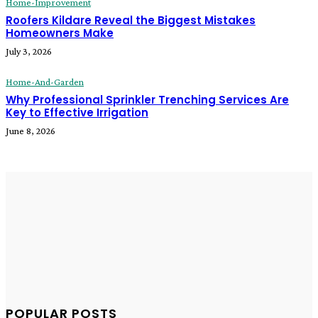
Home-Improvement
Roofers Kildare Reveal the Biggest Mistakes
Homeowners Make
July 3, 2026
Home-And-Garden
Why Professional Sprinkler Trenching Services Are
Key to Effective Irrigation
June 8, 2026
POPULAR POSTS