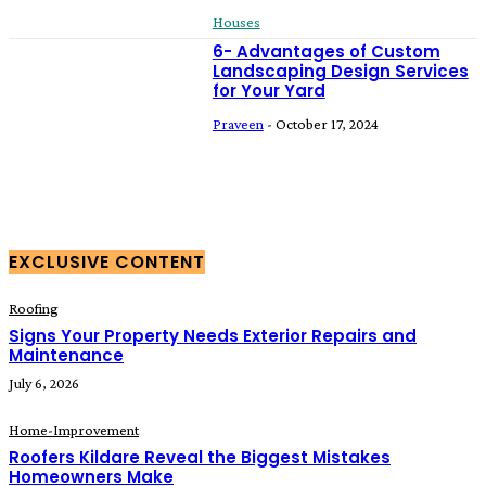
Houses
6- Advantages of Custom
Landscaping Design Services
for Your Yard
Praveen
-
October 17, 2024
EXCLUSIVE CONTENT
Roofing
Signs Your Property Needs Exterior Repairs and
Maintenance
July 6, 2026
Home-Improvement
Roofers Kildare Reveal the Biggest Mistakes
Homeowners Make