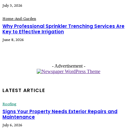
July 3, 2026
Home-And-Garden
Why Professional Sprinkler Trenching Services Are
Key to Effective Irrigation
June 8, 2026
- Advertisement -
LATEST ARTICLE
Roofing
Signs Your Property Needs Exterior Repairs and
Maintenance
July 6, 2026