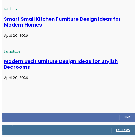
Kitchen
Smart Small Kitchen Furniture Design Ideas for
Modern Homes
April 20, 2026
Furniture
Modern Bed Furniture Design Ideas for Stylish
Bedrooms
April 20, 2026
STAY CONNECTED
16,985
Fans
LIKE
564,865
Followers
FOLLOW
2,458
Followers