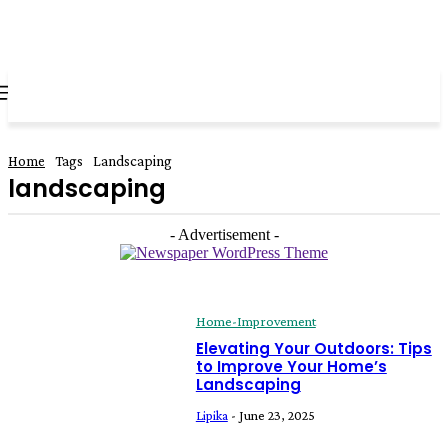
all about
parenting.com
Home
Tags
Landscaping
landscaping
- Advertisement -
Home-Improvement
Elevating Your Outdoors: Tips
to Improve Your Home’s
Landscaping
Lipika
-
June 23, 2025