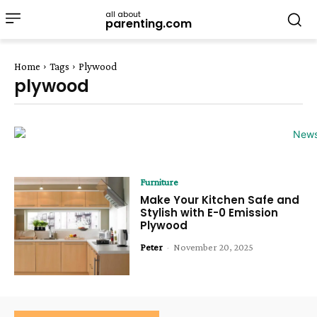
all about
parenting.com
Home
Tags
Plywood
plywood
Furniture
Make Your Kitchen Safe and
Stylish with E-0 Emission
Plywood
Peter
-
November 20, 2025