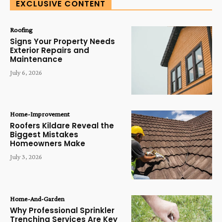
EXCLUSIVE CONTENT
Roofing
Signs Your Property Needs
Exterior Repairs and
Maintenance
July 6, 2026
Home-Improvement
Roofers Kildare Reveal the
Biggest Mistakes
Homeowners Make
July 3, 2026
Home-And-Garden
Why Professional Sprinkler
Trenching Services Are Key