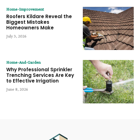
Home-Improvement
Roofers Kildare Reveal the
Biggest Mistakes
Homeowners Make
July 3, 2026
Home-And-Garden
Why Professional Sprinkler
Trenching Services Are Key
to Effective Irrigation
June 8, 2026