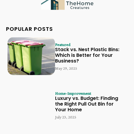
POPULAR POSTS
Featured
Stack vs. Nest Plastic Bins:
Which is Better for Your
Business?
May 29, 2025
Home-Improvement
Luxury vs. Budget: Finding
the Right Pull Out Bin for
Your Home
July 23, 2025