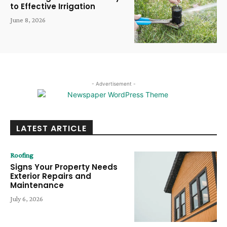
to Effective Irrigation
June 8, 2026
- Advertisement -
LATEST ARTICLE
Roofing
Signs Your Property Needs
Exterior Repairs and
Maintenance
July 6, 2026