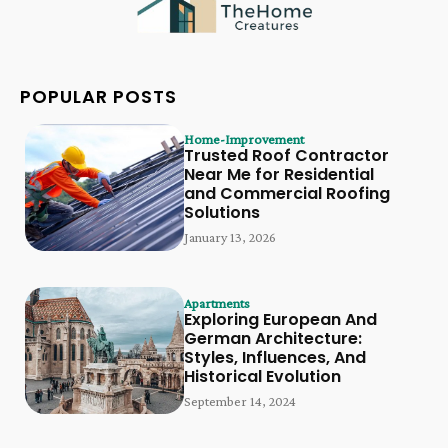
POPULAR POSTS
Home-Improvement
Trusted Roof Contractor
Near Me for Residential
and Commercial Roofing
Solutions
January 13, 2026
Apartments
Exploring European And
German Architecture:
Styles, Influences, And
Historical Evolution
September 14, 2024