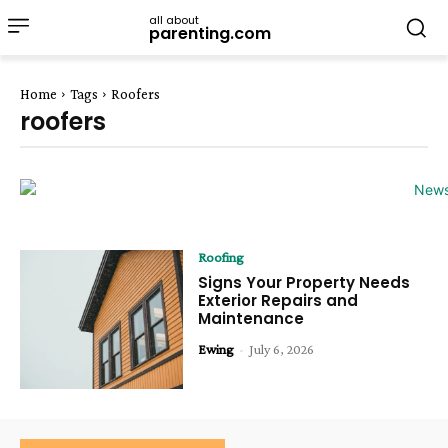
all about
parenting.com
Home
Tags
Roofers
roofers
Roofing
Signs Your Property Needs
Exterior Repairs and
Maintenance
Ewing
-
July 6, 2026