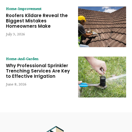
Home-Improvement
Roofers Kildare Reveal the
Biggest Mistakes
Homeowners Make
July 3, 2026
Home-And-Garden
Why Professional Sprinkler
Trenching Services Are Key
to Effective Irrigation
June 8, 2026