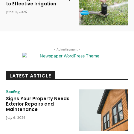
to Effective Irrigation
June 8, 2026
- Advertisement -
LATEST ARTICLE
Roofing
Signs Your Property Needs
Exterior Repairs and
Maintenance
July 6, 2026