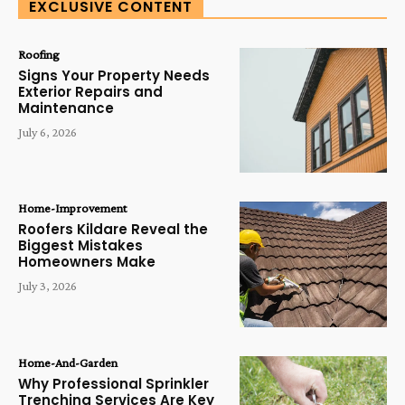
EXCLUSIVE CONTENT
Roofing
Signs Your Property Needs
Exterior Repairs and
Maintenance
July 6, 2026
Home-Improvement
Roofers Kildare Reveal the
Biggest Mistakes
Homeowners Make
July 3, 2026
Home-And-Garden
Why Professional Sprinkler
Trenching Services Are Key