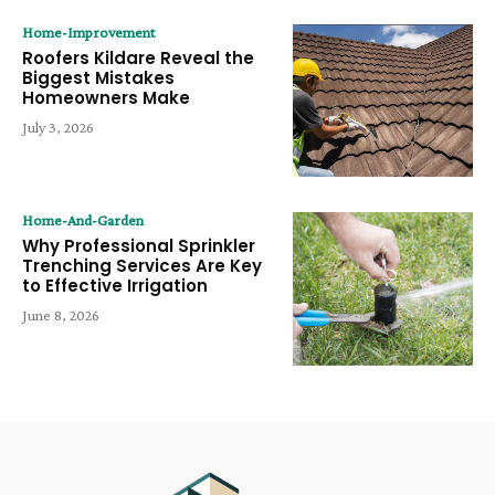
Home-Improvement
Roofers Kildare Reveal the
Biggest Mistakes
Homeowners Make
July 3, 2026
Home-And-Garden
Why Professional Sprinkler
Trenching Services Are Key
to Effective Irrigation
June 8, 2026