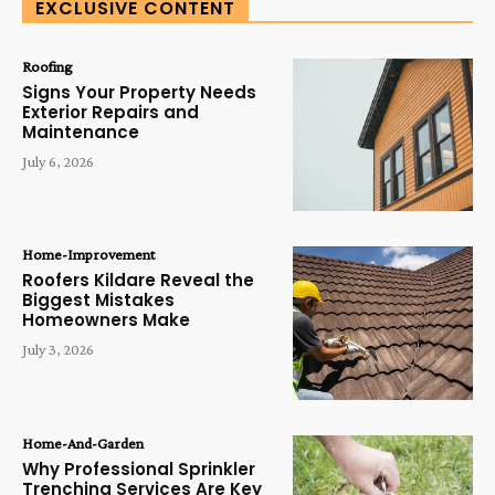
EXCLUSIVE CONTENT
Roofing
Signs Your Property Needs
Exterior Repairs and
Maintenance
July 6, 2026
Home-Improvement
Roofers Kildare Reveal the
Biggest Mistakes
Homeowners Make
July 3, 2026
Home-And-Garden
Why Professional Sprinkler
Trenching Services Are Key