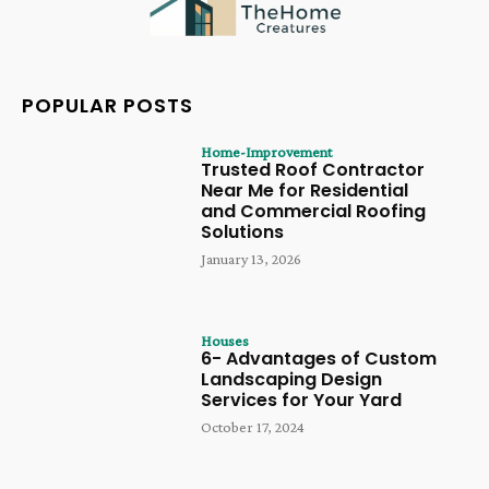
POPULAR POSTS
Home-Improvement
Trusted Roof Contractor
Near Me for Residential
and Commercial Roofing
Solutions
January 13, 2026
Houses
6- Advantages of Custom
Landscaping Design
Services for Your Yard
October 17, 2024