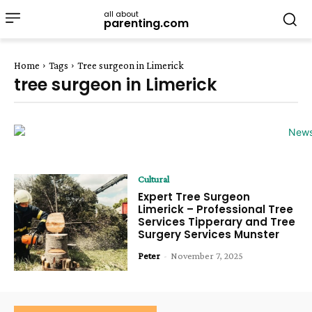
all about
parenting.com
Home
Tags
Tree surgeon in Limerick
tree surgeon in Limerick
Cultural
Expert Tree Surgeon
Limerick – Professional Tree
Services Tipperary and Tree
Surgery Services Munster
Peter
-
November 7, 2025