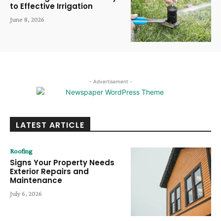
to Effective Irrigation
June 8, 2026
- Advertisement -
LATEST ARTICLE
Roofing
Signs Your Property Needs
Exterior Repairs and
Maintenance
July 6, 2026