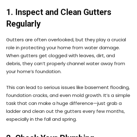
1. Inspect and Clean Gutters
Regularly
Gutters are often overlooked, but they play a crucial
role in protecting your home from water damage.
When gutters get clogged with leaves, dirt, and
debris, they can’t properly channel water away from
your home’s foundation.
This can lead to serious issues like basement flooding,
foundation cracks, and even mold growth. It’s a simple
task that can make a huge difference—just grab a
ladder and clean out the gutters every few months,
especially in the fall and spring.