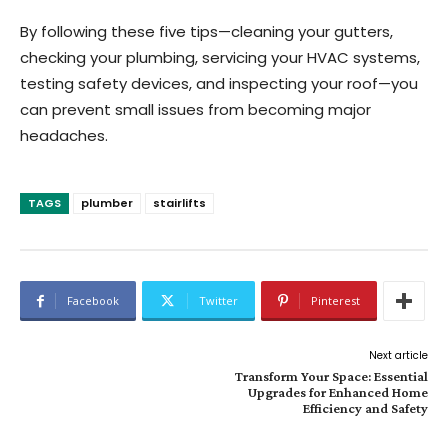
By following these five tips—cleaning your gutters,
checking your plumbing, servicing your HVAC systems,
testing safety devices, and inspecting your roof—you
can prevent small issues from becoming major
headaches.
TAGS
plumber
stairlifts
Facebook
Twitter
Pinterest
Next article
Transform Your Space: Essential
Upgrades for Enhanced Home
Efficiency and Safety