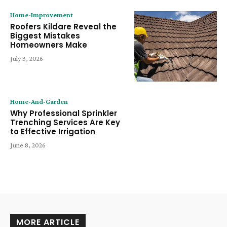
Home-Improvement
Roofers Kildare Reveal the
Biggest Mistakes
Homeowners Make
July 3, 2026
Home-And-Garden
Why Professional Sprinkler
Trenching Services Are Key
to Effective Irrigation
June 8, 2026
MORE ARTICLE