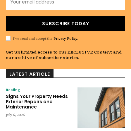
SUBSCRIBE TODAY
I've read and accept the
Privacy Policy
.
Get unlimited access to our EXCLUSIVE Content and
our archive of subscriber stories.
LATEST ARTICLE
Roofing
Signs Your Property Needs
Exterior Repairs and
Maintenance
July 6, 2026