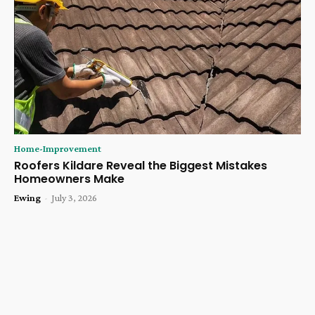
Home-Improvement
Roofers Kildare Reveal the Biggest Mistakes
Homeowners Make
Ewing
-
July 3, 2026