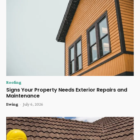
Roofing
Signs Your Property Needs Exterior Repairs and
Maintenance
Ewing
-
July 6, 2026