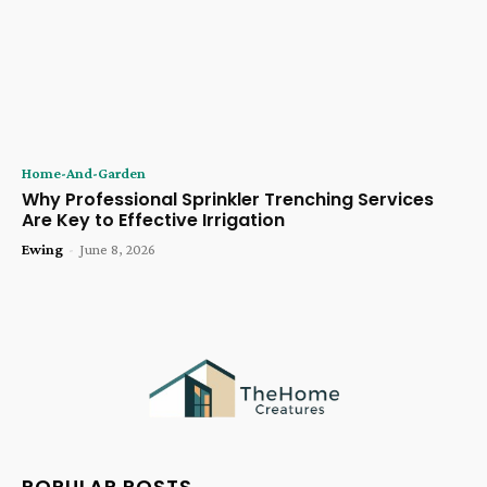
Home-And-Garden
Why Professional Sprinkler Trenching Services
Are Key to Effective Irrigation
Ewing
-
June 8, 2026
POPULAR POSTS