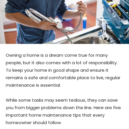
Owning a home is a dream come true for many
people, but it also comes with a lot of responsibility.
To keep your home in good shape and ensure it
remains a safe and comfortable place to live, regular
maintenance is essential.
While some tasks may seem tedious, they can save
you from bigger problems down the line. Here are five
important home maintenance tips that every
homeowner should follow.