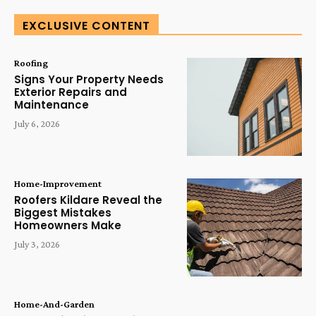
EXCLUSIVE CONTENT
Roofing
Signs Your Property Needs
Exterior Repairs and
Maintenance
July 6, 2026
Home-Improvement
Roofers Kildare Reveal the
Biggest Mistakes
Homeowners Make
July 3, 2026
Home-And-Garden