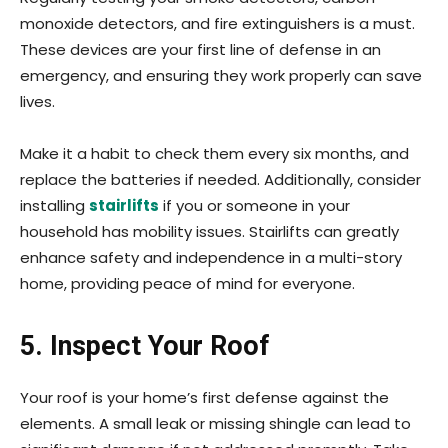
monoxide detectors, and fire extinguishers is a must.
These devices are your first line of defense in an
emergency, and ensuring they work properly can save
lives.
Make it a habit to check them every six months, and
replace the batteries if needed. Additionally, consider
installing
stairlifts
if you or someone in your
household has mobility issues. Stairlifts can greatly
enhance safety and independence in a multi-story
home, providing peace of mind for everyone.
5. Inspect Your Roof
Your roof is your home’s first defense against the
elements. A small leak or missing shingle can lead to