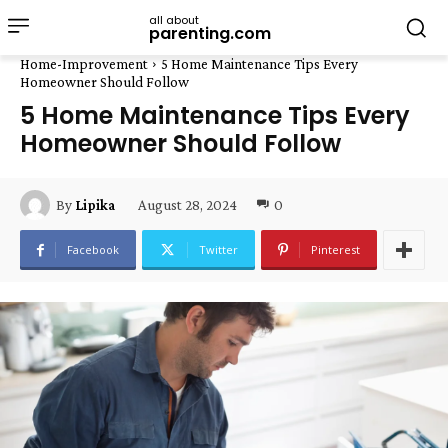
all about
parenting.com
Home-Improvement
5 Home Maintenance Tips Every
Homeowner Should Follow
5 Home Maintenance Tips Every
Homeowner Should Follow
August 28, 2024
0
By
Lipika
Facebook
Twitter
Pinterest