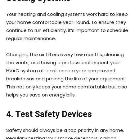
Your heating and cooling systems work hard to keep
your home comfortable year-round. To ensure they
continue to run efficiently, it’s important to schedule
regular maintenance.
Changing the air filters every few months, cleaning
the vents, and having a professional inspect your
HVAC system at least once a year can prevent
breakdowns and prolong the life of your equipment.
This not only keeps your home comfortable but also
helps you save on energy bills.
4. Test Safety Devices
Safety should always be a top priority in any home.
Regularly testing your smoke detectors, carbon