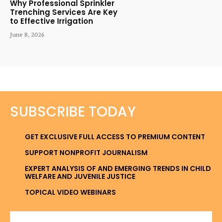
Why Professional Sprinkler
Trenching Services Are Key
to Effective Irrigation
June 8, 2026
SUBSCRIBE TODAY
GET EXCLUSIVE FULL ACCESS TO PREMIUM CONTENT
SUPPORT NONPROFIT JOURNALISM
EXPERT ANALYSIS OF AND EMERGING TRENDS IN CHILD
WELFARE AND JUVENILE JUSTICE
TOPICAL VIDEO WEBINARS