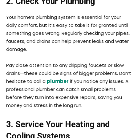
2. Check Your Plumbing
Your home’s plumbing system is essential for your
daily comfort, but it’s easy to take it for granted until
something goes wrong. Regularly checking your pipes,
faucets, and drains can help prevent leaks and water
damage.
Pay close attention to any dripping faucets or slow
drains—these could be signs of bigger problems. Don’t
hesitate to call a
plumber
if you notice any issues. A
professional plumber can catch small problems
before they turn into expensive repairs, saving you
money and stress in the long run.
3. Service Your Heating and
Cooling Systems