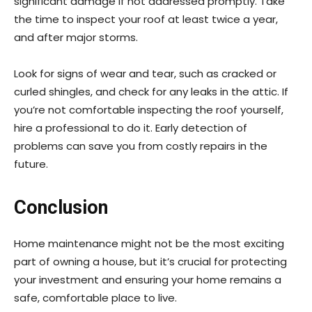
significant damage if not addressed promptly. Take
the time to inspect your roof at least twice a year,
and after major storms.
Look for signs of wear and tear, such as cracked or
curled shingles, and check for any leaks in the attic. If
you’re not comfortable inspecting the roof yourself,
hire a professional to do it. Early detection of
problems can save you from costly repairs in the
future.
Conclusion
Home maintenance might not be the most exciting
part of owning a house, but it’s crucial for protecting
your investment and ensuring your home remains a
safe, comfortable place to live.