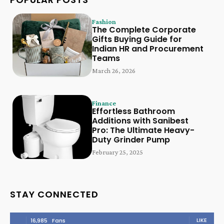
Fashion
The Complete Corporate
Gifts Buying Guide for
Indian HR and Procurement
Teams
March 26, 2026
Finance
Effortless Bathroom
Additions with Sanibest
Pro: The Ultimate Heavy-
Duty Grinder Pump
February 25, 2025
STAY CONNECTED
LIKE
16,985
Fans