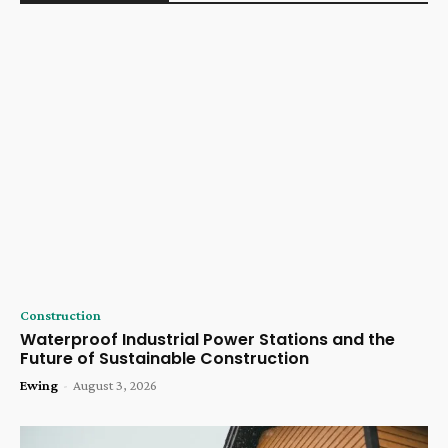
Construction
Waterproof Industrial Power Stations and the
Future of Sustainable Construction
Ewing
-
August 3, 2026