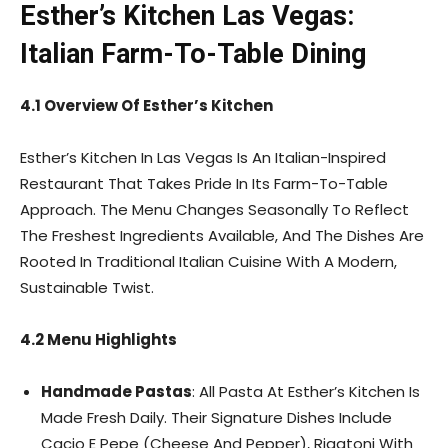
Esther’s Kitchen Las Vegas:
Italian Farm-To-Table Dining
4.1 Overview Of Esther’s Kitchen
Esther’s Kitchen In Las Vegas Is An Italian-Inspired
Restaurant That Takes Pride In Its Farm-To-Table
Approach. The Menu Changes Seasonally To Reflect
The Freshest Ingredients Available, And The Dishes Are
Rooted In Traditional Italian Cuisine With A Modern,
Sustainable Twist.
4.2 Menu Highlights
Handmade Pastas
: All Pasta At Esther’s Kitchen Is
Made Fresh Daily. Their Signature Dishes Include
Cacio E Pepe (Cheese And Pepper), Rigatoni With