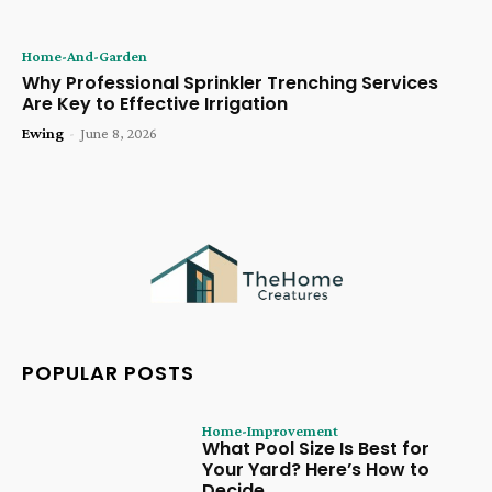
Home-And-Garden
Why Professional Sprinkler Trenching Services
Are Key to Effective Irrigation
Ewing
-
June 8, 2026
POPULAR POSTS
Home-Improvement
What Pool Size Is Best for
Your Yard? Here’s How to
Decide