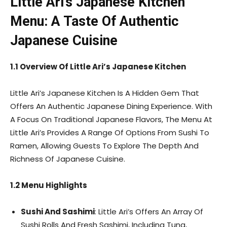
Little Ari’s Japanese Kitchen
Menu: A Taste Of Authentic
Japanese Cuisine
1.1 Overview Of Little Ari’s Japanese Kitchen
Little Ari’s Japanese Kitchen Is A Hidden Gem That
Offers An Authentic Japanese Dining Experience. With
A Focus On Traditional Japanese Flavors, The Menu At
Little Ari’s Provides A Range Of Options From Sushi To
Ramen, Allowing Guests To Explore The Depth And
Richness Of Japanese Cuisine.
1.2 Menu Highlights
Sushi And Sashimi
: Little Ari’s Offers An Array Of
Sushi Rolls And Fresh Sashimi, Including Tuna,