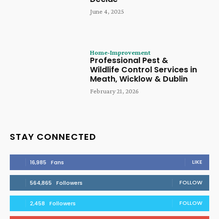
June 4, 2025
Home-Improvement
Professional Pest &
Wildlife Control Services in
Meath, Wicklow & Dublin
February 21, 2026
STAY CONNECTED
LIKE
16,985
Fans
FOLLOW
564,865
Followers
FOLLOW
2,458
Followers