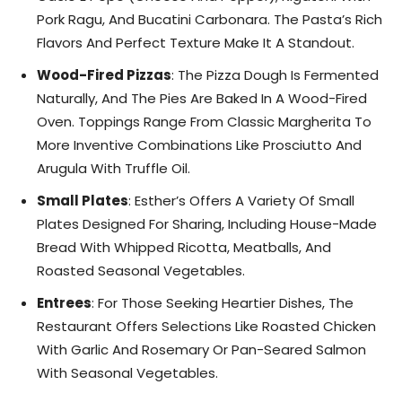
Pork Ragu, And Bucatini Carbonara. The Pasta’s Rich
Flavors And Perfect Texture Make It A Standout.
Wood-Fired Pizzas
: The Pizza Dough Is Fermented
Naturally, And The Pies Are Baked In A Wood-Fired
Oven. Toppings Range From Classic Margherita To
More Inventive Combinations Like Prosciutto And
Arugula With Truffle Oil.
Small Plates
: Esther’s Offers A Variety Of Small
Plates Designed For Sharing, Including House-Made
Bread With Whipped Ricotta, Meatballs, And
Roasted Seasonal Vegetables.
Entrees
: For Those Seeking Heartier Dishes, The
Restaurant Offers Selections Like Roasted Chicken
With Garlic And Rosemary Or Pan-Seared Salmon
With Seasonal Vegetables.