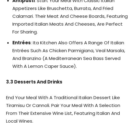
Antipasti
: Start Your Meal With Classic Italian
Appetizers Like Bruschetta, Burrata, And Fried
Calamari. Their Meat And Cheese Boards, Featuring
Imported Italian Meats And Cheeses, Are Perfect
For Sharing.
Entrées
: Ita Kitchen Also Offers A Range Of Italian
Entrées Such As Chicken Parmigiana, Veal Marsala,
And Branzino (A Mediterranean Sea Bass Served
With A Lemon Caper Sauce).
3.3 Desserts And Drinks
End Your Meal With A Traditional Italian Dessert Like
Tiramisu Or Cannoli. Pair Your Meal With A Selection
From Their Extensive Wine List, Featuring Italian And
Local Wines.