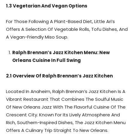
1.3 Vegetarian And Vegan Options
For Those Following A Plant-Based Diet, Little Ari’s
Offers A Selection Of Vegetable Rolls, Tofu Dishes, And
A Vegan-Friendly Miso Soup.
Ralph Brennan’s Jazz Kitchen Menu: New
Orleans Cuisine In Full Swing
2.1 Overview Of Ralph Brennan’s Jazz Kitchen
Located In Anaheim, Ralph Brennan’s Jazz Kitchen Is A
Vibrant Restaurant That Combines The Soulful Music
Of New Orleans Jazz With The Flavorful Cuisine Of The
Crescent City. Known For Its Lively Atmosphere And
Rich, Southern-Inspired Dishes, The Jazz Kitchen Menu
Offers A Culinary Trip Straight To New Orleans.