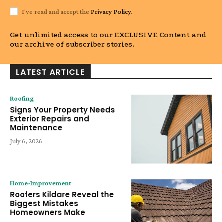
I've read and accept the
Privacy Policy
.
Get unlimited access to our EXCLUSIVE Content and
our archive of subscriber stories.
LATEST ARTICLE
Roofing
Signs Your Property Needs
Exterior Repairs and
Maintenance
July 6, 2026
Home-Improvement
Roofers Kildare Reveal the
Biggest Mistakes
Homeowners Make