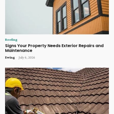
Roofing
Signs Your Property Needs Exterior Repairs and
Maintenance
Ewing
-
July 6, 2026