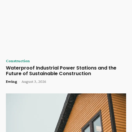
Construction
Waterproof Industrial Power Stations and the
Future of Sustainable Construction
Ewing
-
August 3, 2026