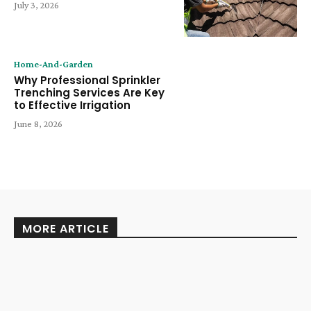
July 3, 2026
Home-And-Garden
Why Professional Sprinkler
Trenching Services Are Key
to Effective Irrigation
June 8, 2026
MORE ARTICLE