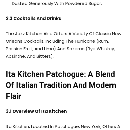
Dusted Generously With Powdered Sugar.
2.3 Cocktails And Drinks
The Jazz Kitchen Also Offers A Variety Of Classic New
Orleans Cocktails, Including The Hurricane (Rum,
Passion Fruit, And Lime) And Sazerac (Rye Whiskey,
Absinthe, And Bitters).
Ita Kitchen Patchogue: A Blend
Of Italian Tradition And Modern
Flair
3.1 Overview Of Ita Kitchen
Ita Kitchen, Located In Patchogue, New York, Offers A