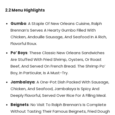
2.2 Menu Highlights
Gumbo
: A Staple Of New Orleans Cuisine, Ralph
Brennan’s Serves A Hearty Gumbo Filled With
Chicken, Andouille Sausage, And Seafood In A Rich,
Flavorful Roux.
Po’ Boys
: These Classic New Orleans Sandwiches
Are Stuffed With Fried Shrimp, Oysters, Or Roast
Beef, And Served On French Bread. The Shrimp Po’
Boy, In Particular, Is A Must-Try.
Jambalaya
: A One-Pot Dish Packed With Sausage,
Chicken, And Seafood, Jambalaya Is Spicy And
Deeply Flavorful, Served Over Rice For A Filling Meal.
Beignets
: No Visit To Ralph Brennan’s Is Complete
Without Tasting Their Famous Beignets, Fried Dough