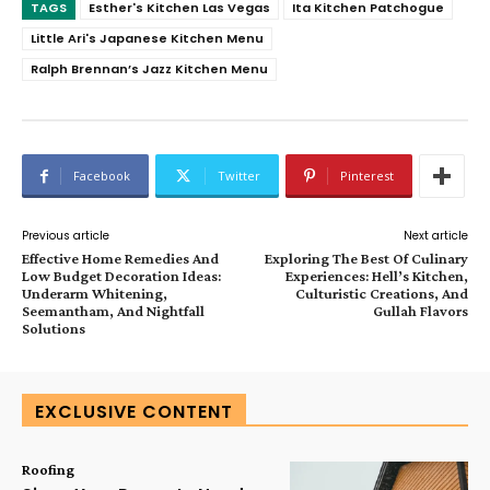
TAGS
Esther's Kitchen Las Vegas
Ita Kitchen Patchogue
Little Ari's Japanese Kitchen Menu
Ralph Brennan’s Jazz Kitchen Menu
Facebook
Twitter
Pinterest
Previous article
Next article
Effective Home Remedies And
Exploring The Best Of Culinary
Low Budget Decoration Ideas:
Experiences: Hell’s Kitchen,
Underarm Whitening,
Culturistic Creations, And
Seemantham, And Nightfall
Gullah Flavors
Solutions
EXCLUSIVE CONTENT
Roofing