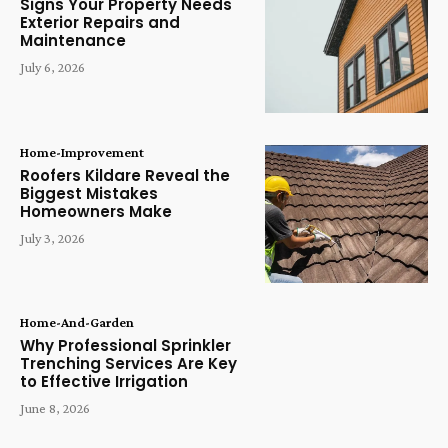
Signs Your Property Needs
Exterior Repairs and
Maintenance
July 6, 2026
Home-Improvement
Roofers Kildare Reveal the
Biggest Mistakes
Homeowners Make
July 3, 2026
Home-And-Garden
Why Professional Sprinkler
Trenching Services Are Key
to Effective Irrigation
June 8, 2026