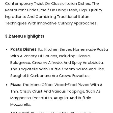
Contemporary Twist On Classic Italian Dishes. The
Restaurant Prides Itself On Using Fresh, High-Quality
Ingredients And Combining Traditional Italian
Techniques With Innovative Culinary Approaches.
3.2 Menu Highlights
Pasta Dishes
: Ita Kitchen Serves Homemade Pasta
With A Variety Of Sauces, Including Classic
Bolognese, Creamy Alfredo, And Spicy Arrabbiata.
The Tagliatelle With Truffle Cream Sauce And The
Spaghetti Carbonara Are Crowd Favorites.
Pizza
: The Menu Offers Wood-Fired Pizzas With A
Thin, Crispy Crust And Various Toppings, Such As
Margherita, Prosciutto, Arugula, And Buffalo
Mozzarella.