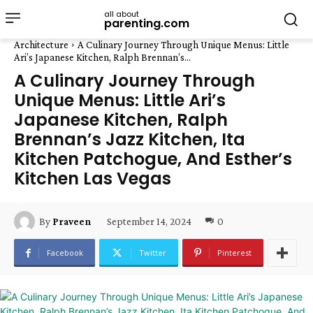
all about
parenting.com
Architecture
A Culinary Journey Through Unique Menus: Little
Ari’s Japanese Kitchen, Ralph Brennan’s...
A Culinary Journey Through
Unique Menus: Little Ari’s
Japanese Kitchen, Ralph
Brennan’s Jazz Kitchen, Ita
Kitchen Patchogue, And Esther’s
Kitchen Las Vegas
September 14, 2024
0
By
Praveen
Facebook
Twitter
Pinterest