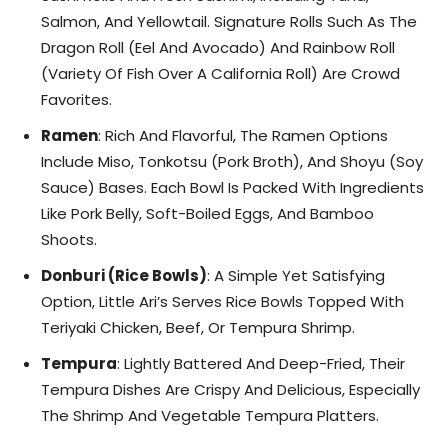
Salmon, And Yellowtail. Signature Rolls Such As The
Dragon Roll (Eel And Avocado) And Rainbow Roll
(Variety Of Fish Over A California Roll) Are Crowd
Favorites.
Ramen
: Rich And Flavorful, The Ramen Options
Include Miso, Tonkotsu (Pork Broth), And Shoyu (Soy
Sauce) Bases. Each Bowl Is Packed With Ingredients
Like Pork Belly, Soft-Boiled Eggs, And Bamboo
Shoots.
Donburi (Rice Bowls)
: A Simple Yet Satisfying
Option, Little Ari’s Serves Rice Bowls Topped With
Teriyaki Chicken, Beef, Or Tempura Shrimp.
Tempura
: Lightly Battered And Deep-Fried, Their
Tempura Dishes Are Crispy And Delicious, Especially
The Shrimp And Vegetable Tempura Platters.