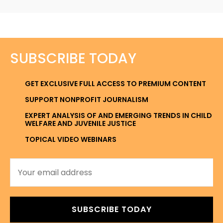
SUBSCRIBE TODAY
GET EXCLUSIVE FULL ACCESS TO PREMIUM CONTENT
SUPPORT NONPROFIT JOURNALISM
EXPERT ANALYSIS OF AND EMERGING TRENDS IN CHILD
WELFARE AND JUVENILE JUSTICE
TOPICAL VIDEO WEBINARS
SUBSCRIBE TODAY