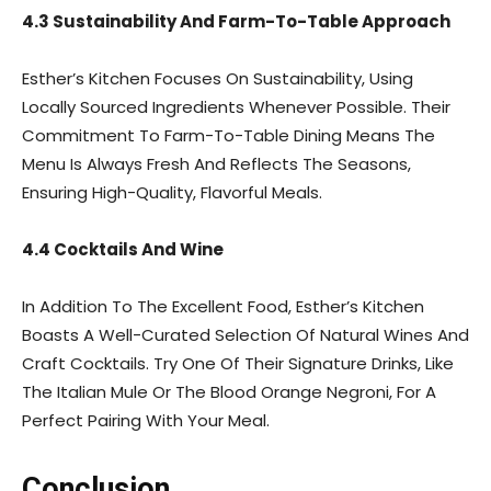
4.3 Sustainability And Farm-To-Table Approach
Esther’s Kitchen Focuses On Sustainability, Using
Locally Sourced Ingredients Whenever Possible. Their
Commitment To Farm-To-Table Dining Means The
Menu Is Always Fresh And Reflects The Seasons,
Ensuring High-Quality, Flavorful Meals.
4.4 Cocktails And Wine
In Addition To The Excellent Food, Esther’s Kitchen
Boasts A Well-Curated Selection Of Natural Wines And
Craft Cocktails. Try One Of Their Signature Drinks, Like
The Italian Mule Or The Blood Orange Negroni, For A
Perfect Pairing With Your Meal.
Conclusion