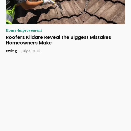
Home-Improvement
Roofers Kildare Reveal the Biggest Mistakes
Homeowners Make
Ewing
-
July 3, 2026