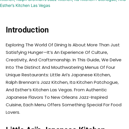
Introduction
Exploring The World Of Dining Is About More Than Just
Satisfying Hunger—It’s An Experience Of Culture,
Creativity, And Craftsmanship. In This Guide, We Delve
Into The Distinct And Mouthwatering Menus Of Four
Unique Restaurants: Little Ari’s Japanese Kitchen,
Ralph Brennan’s Jazz Kitchen, Ita Kitchen Patchogue,
And Esther’s Kitchen Las Vegas. From Authentic
Japanese Flavors To New Orleans Jazz-Inspired
Cuisine, Each Menu Offers Something Special For Food
Lovers.