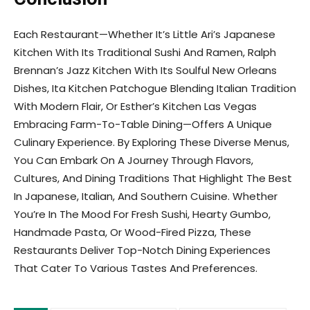
Each Restaurant—Whether It’s Little Ari’s Japanese
Kitchen With Its Traditional Sushi And Ramen, Ralph
Brennan’s Jazz Kitchen With Its Soulful New Orleans
Dishes, Ita Kitchen Patchogue Blending Italian Tradition
With Modern Flair, Or Esther’s Kitchen Las Vegas
Embracing Farm-To-Table Dining—Offers A Unique
Culinary Experience. By Exploring These Diverse Menus,
You Can Embark On A Journey Through Flavors,
Cultures, And Dining Traditions That Highlight The Best
In Japanese, Italian, And Southern Cuisine. Whether
You’re In The Mood For Fresh Sushi, Hearty Gumbo,
Handmade Pasta, Or Wood-Fired Pizza, These
Restaurants Deliver Top-Notch Dining Experiences
That Cater To Various Tastes And Preferences.