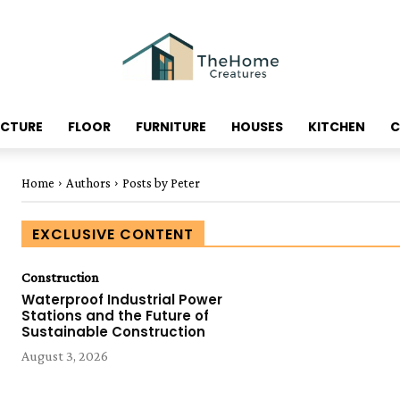
ECTURE
FLOOR
FURNITURE
HOUSES
KITCHEN
C
Home
Authors
Posts by Peter
EXCLUSIVE CONTENT
Construction
Waterproof Industrial Power
Stations and the Future of
Sustainable Construction
August 3, 2026