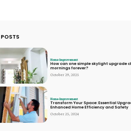
 POSTS
Home-Improvement
How can one simple skylight upgrade 
mornings forever?
October 29, 2025
Home-Improvement
Transform Your Space: Essential Upgra
Enhanced Home Efficiency and Safety
October 25, 2024