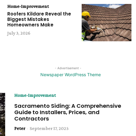
Home-Improvement
Roofers Kildare Reveal the
Biggest Mistakes
Homeowners Make
July 3, 2026
- Advertisement -
Home-Improvement
Sacramento Siding: A Comprehensive
Guide to Installers, Prices, and
Contractors
Peter
-
September 17, 2025