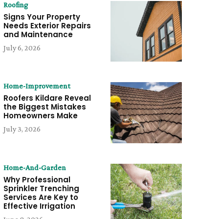
Roofing
Signs Your Property
Needs Exterior Repairs
and Maintenance
July 6, 2026
Home-Improvement
Roofers Kildare Reveal
the Biggest Mistakes
Homeowners Make
July 3, 2026
Home-And-Garden
Why Professional
Sprinkler Trenching
Services Are Key to
Effective Irrigation