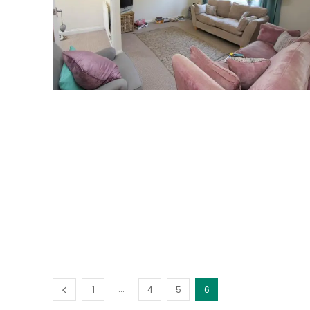
...
1
4
5
6