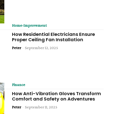
Home-Improvement
How Residential Electricians Ensure
Proper Ceiling Fan Installation
Peter
-
September 12, 2025
Finance
How Anti-Vibration Gloves Transform
Comfort and Safety on Adventures
Peter
-
September 11, 2025