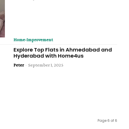
Home-Improvement
Explore Top Flats in Ahmedabad and
Hyderabad with Home4us
Peter
-
September 1, 2025
Page 6 of 6