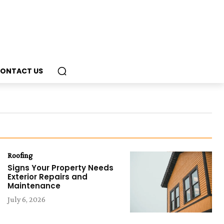
ONTACT US
Roofing
Signs Your Property Needs
Exterior Repairs and
Maintenance
July 6, 2026