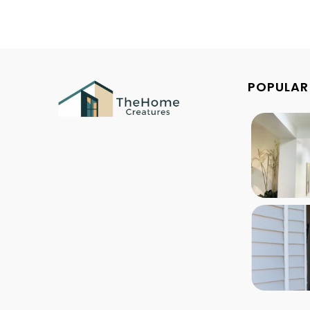
POPULAR