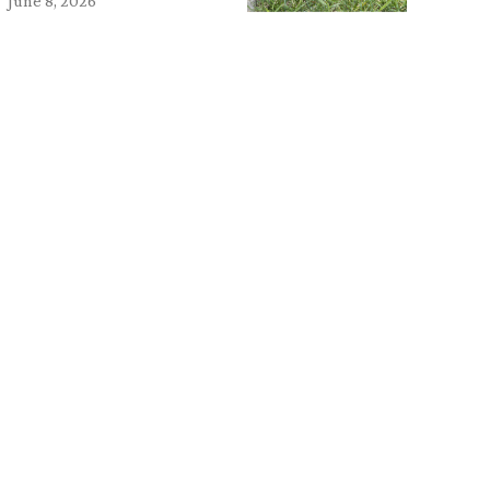
June 8, 2026