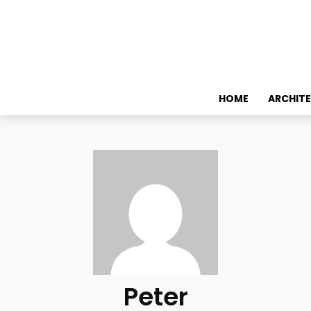
HOME
ARCHIT
Peter