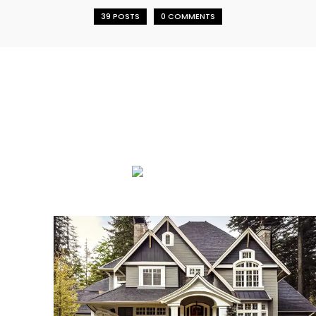
39 POSTS
0 COMMENTS