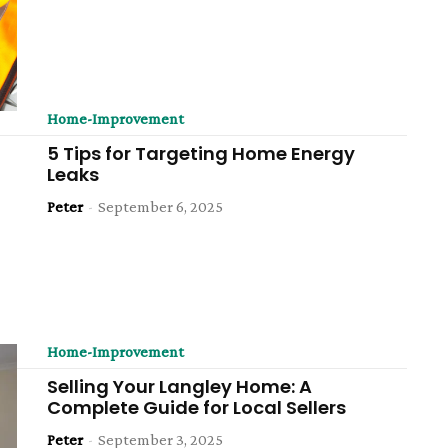
Home-Improvement
5 Tips for Targeting Home Energy
Leaks
Peter
-
September 6, 2025
Home-Improvement
Selling Your Langley Home: A
Complete Guide for Local Sellers
Peter
-
September 3, 2025