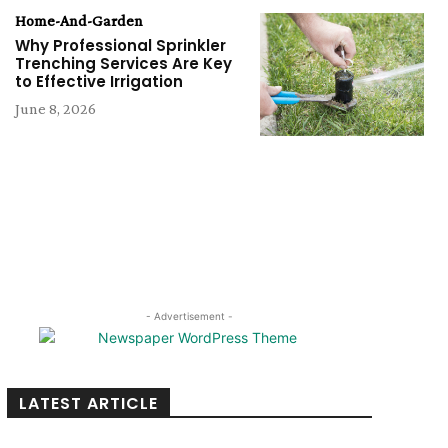
Home-And-Garden
Why Professional Sprinkler
Trenching Services Are Key
to Effective Irrigation
June 8, 2026
- Advertisement -
LATEST ARTICLE