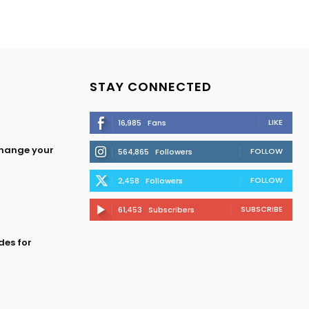
STAY CONNECTED
LIKE
16,985
Fans
change your
FOLLOW
564,865
Followers
FOLLOW
2,458
Followers
SUBSCRIBE
61,453
Subscribers
des for