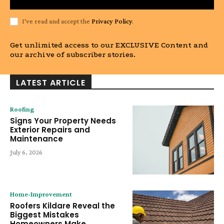
I've read and accept the
Privacy Policy
.
Get unlimited access to our EXCLUSIVE Content and
our archive of subscriber stories.
LATEST ARTICLE
Roofing
Signs Your Property Needs
Exterior Repairs and
Maintenance
July 6, 2026
Home-Improvement
Roofers Kildare Reveal the
Biggest Mistakes
Homeowners Make