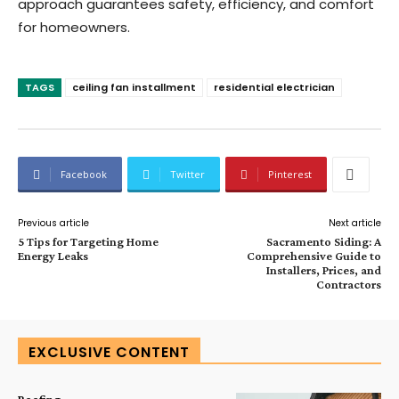
approach guarantees safety, efficiency, and comfort
for homeowners.
TAGS
ceiling fan installment
residential electrician
Facebook
Twitter
Pinterest
Previous article
Next article
5 Tips for Targeting Home
Sacramento Siding: A
Energy Leaks
Comprehensive Guide to
Installers, Prices, and
Contractors
EXCLUSIVE CONTENT