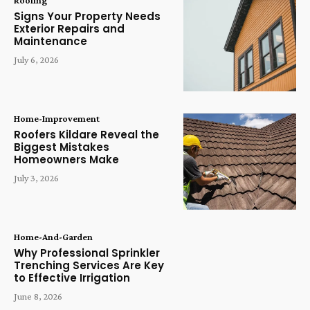
Roofing
Signs Your Property Needs
Exterior Repairs and
Maintenance
July 6, 2026
Home-Improvement
Roofers Kildare Reveal the
Biggest Mistakes
Homeowners Make
July 3, 2026
Home-And-Garden
Why Professional Sprinkler
Trenching Services Are Key
to Effective Irrigation
June 8, 2026