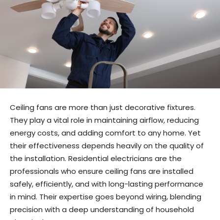
Ceiling fans are more than just decorative fixtures.
They play a vital role in maintaining airflow, reducing
energy costs, and adding comfort to any home. Yet
their effectiveness depends heavily on the quality of
the installation. Residential electricians are the
professionals who ensure ceiling fans are installed
safely, efficiently, and with long-lasting performance
in mind. Their expertise goes beyond wiring, blending
precision with a deep understanding of household