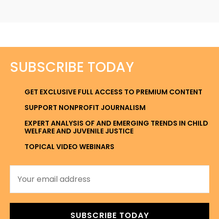
SUBSCRIBE TODAY
GET EXCLUSIVE FULL ACCESS TO PREMIUM CONTENT
SUPPORT NONPROFIT JOURNALISM
EXPERT ANALYSIS OF AND EMERGING TRENDS IN CHILD
WELFARE AND JUVENILE JUSTICE
TOPICAL VIDEO WEBINARS
SUBSCRIBE TODAY