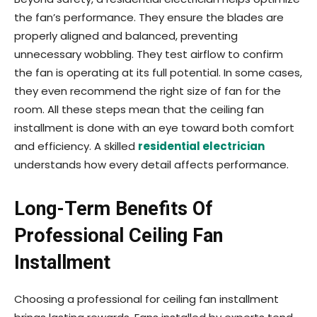
the fan’s performance. They ensure the blades are
properly aligned and balanced, preventing
unnecessary wobbling. They test airflow to confirm
the fan is operating at its full potential. In some cases,
they even recommend the right size of fan for the
room. All these steps mean that the ceiling fan
installment is done with an eye toward both comfort
and efficiency. A skilled
residential electrician
understands how every detail affects performance.
Long-Term Benefits Of
Professional Ceiling Fan
Installment
Choosing a professional for ceiling fan installment