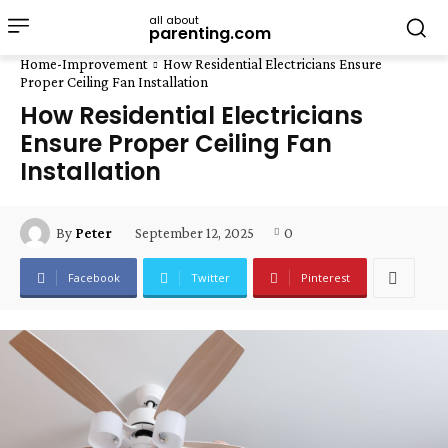
all about
parenting.com
Home-Improvement
How Residential Electricians Ensure
Proper Ceiling Fan Installation
How Residential Electricians
Ensure Proper Ceiling Fan
Installation
September 12, 2025
0
By
Peter
Facebook
Twitter
Pinterest