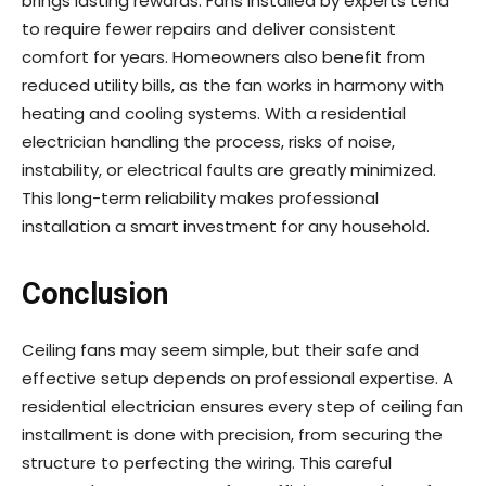
brings lasting rewards. Fans installed by experts tend
to require fewer repairs and deliver consistent
comfort for years. Homeowners also benefit from
reduced utility bills, as the fan works in harmony with
heating and cooling systems. With a residential
electrician handling the process, risks of noise,
instability, or electrical faults are greatly minimized.
This long-term reliability makes professional
installation a smart investment for any household.
Conclusion
Ceiling fans may seem simple, but their safe and
effective setup depends on professional expertise. A
residential electrician ensures every step of ceiling fan
installment is done with precision, from securing the
structure to perfecting the wiring. This careful