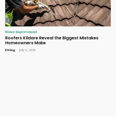
Home-Improvement
Roofers Kildare Reveal the Biggest Mistakes
Homeowners Make
Ewing
-
July 3, 2026