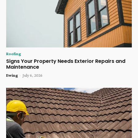
Roofing
Signs Your Property Needs Exterior Repairs and
Maintenance
Ewing
-
July 6, 2026