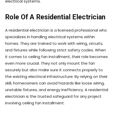
electrical systems.
Role Of A Residential Electrician
A residential electrician is a licensed professional who
specializes in handling electrical systems within
homes. They are trained to work with wiring, circuits,
and fixtures while following strict safety codes. When
it comes to ceiling fan installment, their role becomes
even more crucial. They not only mount the fan
securely but also make sure it connects properly to
the existing electrical infrastructure. By relying on their
skill, homeowners can avoid hazards like loose wiring,
unstable fixtures, and energy inefficiency. A residential
electrician is the trusted safeguard for any project
involving ceiling fan installment.