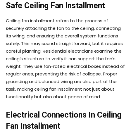
Safe Ceiling Fan Installment
Ceiling fan installment refers to the process of
securely attaching the fan to the ceiling, connecting
its wiring, and ensuring the overall system functions
safely. This may sound straightforward, but it requires
careful planning. Residential electricians examine the
ceiling’s structure to verify it can support the fan’s
weight. They use fan-rated electrical boxes instead of
regular ones, preventing the risk of collapse. Proper
grounding and balanced wiring are also part of the
task, making ceiling fan installment not just about
functionality but also about peace of mind.
Electrical Connections In Ceiling
Fan Installment