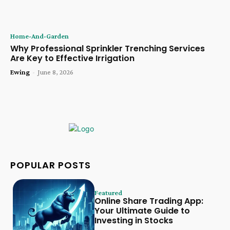
Home-And-Garden
Why Professional Sprinkler Trenching Services
Are Key to Effective Irrigation
Ewing
-
June 8, 2026
POPULAR POSTS
Featured
Online Share Trading App:
Your Ultimate Guide to
Investing in Stocks