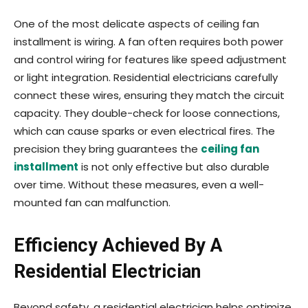
One of the most delicate aspects of ceiling fan
installment is wiring. A fan often requires both power
and control wiring for features like speed adjustment
or light integration. Residential electricians carefully
connect these wires, ensuring they match the circuit
capacity. They double-check for loose connections,
which can cause sparks or even electrical fires. The
precision they bring guarantees the
ceiling fan
installment
is not only effective but also durable
over time. Without these measures, even a well-
mounted fan can malfunction.
Efficiency Achieved By A
Residential Electrician
Beyond safety, a residential electrician helps optimize