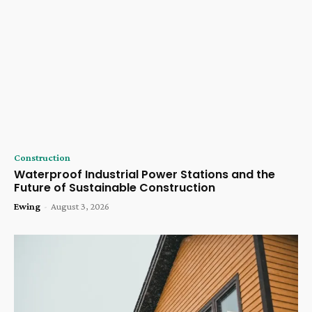
Construction
Waterproof Industrial Power Stations and the
Future of Sustainable Construction
Ewing
-
August 3, 2026