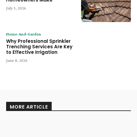
July 3, 2026
Home-And-Garden
Why Professional Sprinkler
Trenching Services Are Key
to Effective Irrigation
June 8, 2026
MORE ARTICLE