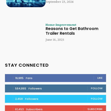
September 23, 2024
Home-Improvement
Reasons to Get Bathroom
Trailer Rentals
June 16, 2025
STAY CONNECTED
LIKE
16,985
Fans
FOLLOW
564,865
Followers
FOLLOW
2,458
Followers
SUBSCRIBE
61,453
Subscribers