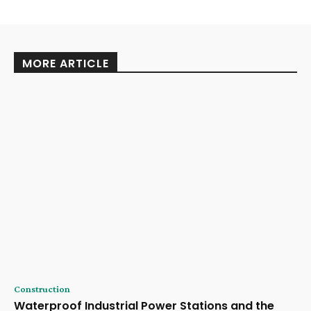
MORE ARTICLE
Construction
Waterproof Industrial Power Stations and the