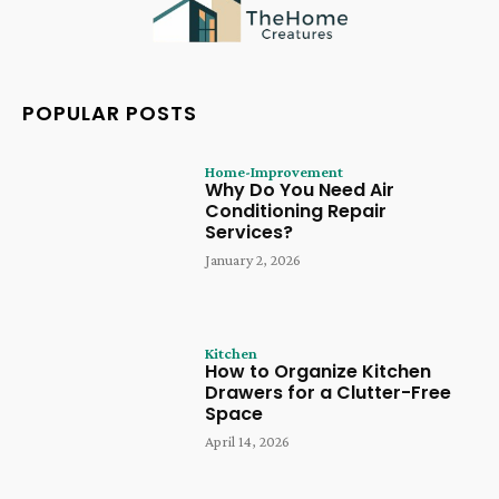
POPULAR POSTS
Home-Improvement
Why Do You Need Air
Conditioning Repair
Services?
January 2, 2026
Kitchen
How to Organize Kitchen
Drawers for a Clutter-Free
Space
April 14, 2026