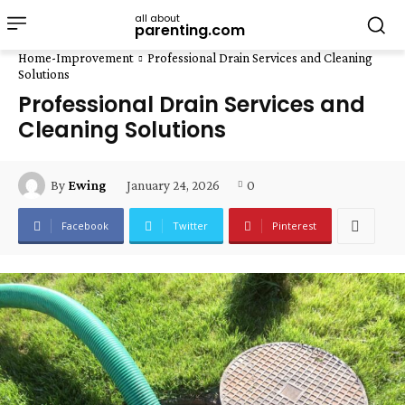
all about
parenting.com
Home-Improvement
Professional Drain Services and Cleaning
Solutions
Professional Drain Services and
Cleaning Solutions
January 24, 2026
0
By
Ewing
Facebook
Twitter
Pinterest