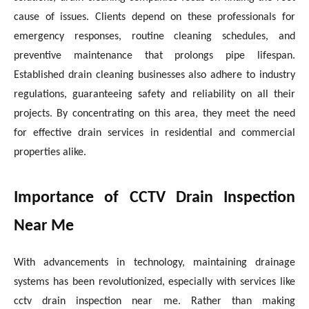
cause of issues. Clients depend on these professionals for
emergency responses, routine cleaning schedules, and
preventive maintenance that prolongs pipe lifespan.
Established drain cleaning businesses also adhere to industry
regulations, guaranteeing safety and reliability on all their
projects. By concentrating on this area, they meet the need
for effective drain services in residential and commercial
properties alike.
Importance of CCTV Drain Inspection
Near Me
With advancements in technology, maintaining drainage
systems has been revolutionized, especially with services like
cctv drain inspection near me. Rather than making