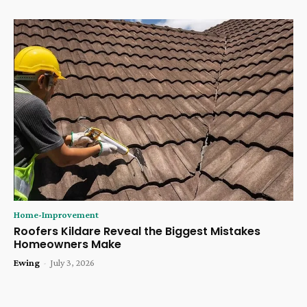
Home-Improvement
Roofers Kildare Reveal the Biggest Mistakes
Homeowners Make
Ewing
-
July 3, 2026