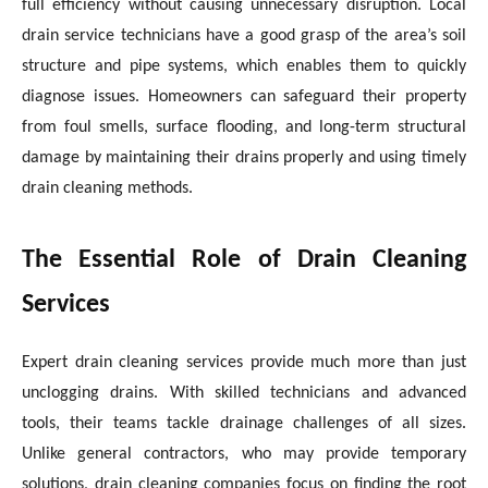
full efficiency without causing unnecessary disruption. Local
drain service technicians have a good grasp of the area’s soil
structure and pipe systems, which enables them to quickly
diagnose issues. Homeowners can safeguard their property
from foul smells, surface flooding, and long-term structural
damage by maintaining their drains properly and using timely
drain cleaning methods.
The Essential Role of Drain Cleaning
Services
Expert drain cleaning services provide much more than just
unclogging drains. With skilled technicians and advanced
tools, their teams tackle drainage challenges of all sizes.
Unlike general contractors, who may provide temporary
solutions, drain cleaning companies focus on finding the root