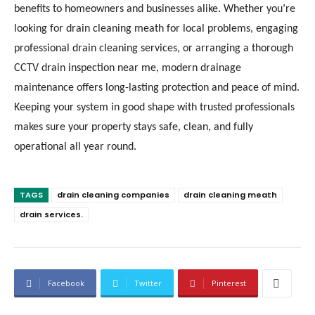
benefits to homeowners and businesses alike. Whether you’re
looking for drain cleaning meath for local problems, engaging
professional drain cleaning services, or arranging a thorough
CCTV drain inspection near me, modern drainage
maintenance offers long-lasting protection and peace of mind.
Keeping your system in good shape with trusted professionals
makes sure your property stays safe, clean, and fully
operational all year round.
TAGS
drain cleaning companies
drain cleaning meath
drain services.
Facebook
Twitter
Pinterest