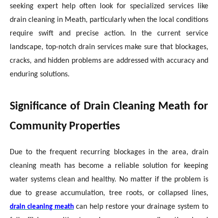
seeking expert help often look for specialized services like
drain cleaning in Meath, particularly when the local conditions
require swift and precise action. In the current service
landscape, top-notch drain services make sure that blockages,
cracks, and hidden problems are addressed with accuracy and
enduring solutions.
Significance of Drain Cleaning Meath for
Community Properties
Due to the frequent recurring blockages in the area, drain
cleaning meath has become a reliable solution for keeping
water systems clean and healthy. No matter if the problem is
due to grease accumulation, tree roots, or collapsed lines,
can help restore your drainage system to
drain cleaning meath