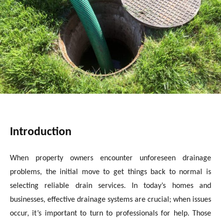
Introduction
When property owners encounter unforeseen drainage
problems, the initial move to get things back to normal is
selecting reliable drain services. In today’s homes and
businesses, effective drainage systems are crucial; when issues
occur, it’s important to turn to professionals for help. Those