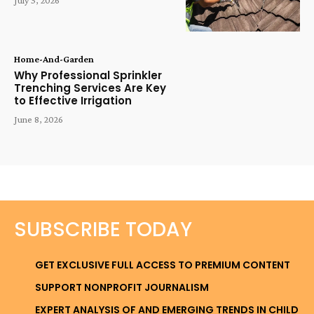
Home-And-Garden
Why Professional Sprinkler
Trenching Services Are Key
to Effective Irrigation
June 8, 2026
SUBSCRIBE TODAY
GET EXCLUSIVE FULL ACCESS TO PREMIUM CONTENT
SUPPORT NONPROFIT JOURNALISM
EXPERT ANALYSIS OF AND EMERGING TRENDS IN CHILD