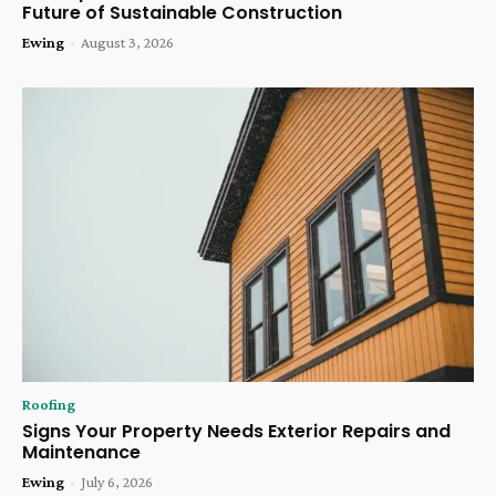
Future of Sustainable Construction
Ewing
-
August 3, 2026
Roofing
Signs Your Property Needs Exterior Repairs and
Maintenance
Ewing
-
July 6, 2026