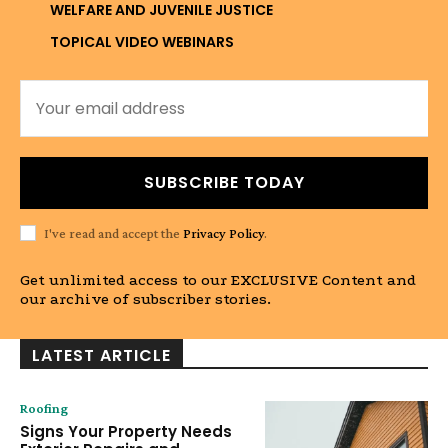
WELFARE AND JUVENILE JUSTICE
TOPICAL VIDEO WEBINARS
SUBSCRIBE TODAY
I've read and accept the
Privacy Policy
.
Get unlimited access to our EXCLUSIVE Content and
our archive of subscriber stories.
LATEST ARTICLE
Roofing
Signs Your Property Needs