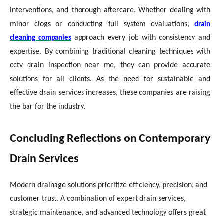
interventions, and thorough aftercare. Whether dealing with
minor clogs or conducting full system evaluations,
drain
approach every job with consistency and
cleaning companies
expertise. By combining traditional cleaning techniques with
cctv drain inspection near me, they can provide accurate
solutions for all clients. As the need for sustainable and
effective drain services increases, these companies are raising
the bar for the industry.
Concluding Reflections on Contemporary
Drain Services
Modern drainage solutions prioritize efficiency, precision, and
customer trust. A combination of expert drain services,
strategic maintenance, and advanced technology offers great