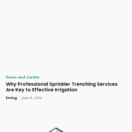
Home-And-Garden
Why Professional Sprinkler Trenching Services
Are Key to Effective Irrigation
Ewing
-
June 8, 2026