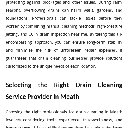
protecting against blockages and other issues. During rainy
seasons, overflowing drains can harm walls, gardens, and
foundations. Professionals can tackle issues before they
worsen by combining manual cleaning methods, high-pressure
jetting, and CCTV drain inspection near me. By taking this all-
encompassing approach, you can ensure long-term stability
and minimize the risk of unforeseen repair expenses. It
guarantees that drain cleaning businesses provide solutions
customized to the unique needs of each location.
Selecting the Right Drain Cleaning
Service Provider in Meath
Choosing the right professionals for drain cleaning in Meath
involves considering their experience, trustworthiness, and