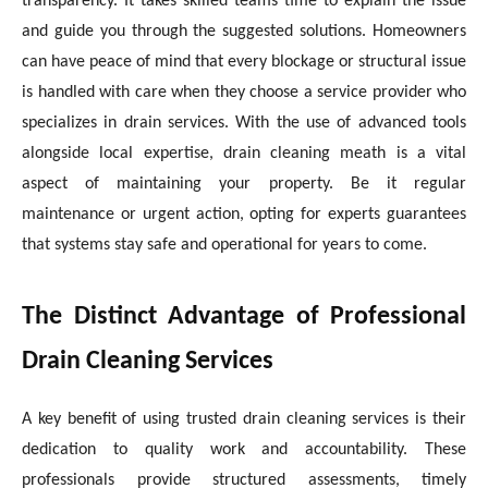
transparency. It takes skilled teams time to explain the issue
and guide you through the suggested solutions. Homeowners
can have peace of mind that every blockage or structural issue
is handled with care when they choose a service provider who
specializes in drain services. With the use of advanced tools
alongside local expertise, drain cleaning meath is a vital
aspect of maintaining your property. Be it regular
maintenance or urgent action, opting for experts guarantees
that systems stay safe and operational for years to come.
The Distinct Advantage of Professional
Drain Cleaning Services
A key benefit of using trusted drain cleaning services is their
dedication to quality work and accountability. These
professionals provide structured assessments, timely