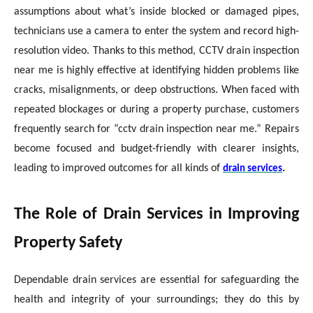
assumptions about what’s inside blocked or damaged pipes,
technicians use a camera to enter the system and record high-
resolution video. Thanks to this method, CCTV drain inspection
near me is highly effective at identifying hidden problems like
cracks, misalignments, or deep obstructions. When faced with
repeated blockages or during a property purchase, customers
frequently search for “cctv drain inspection near me.” Repairs
become focused and budget-friendly with clearer insights,
leading to improved outcomes for all kinds of
.
drain services
The Role of Drain Services in Improving
Property Safety
Dependable drain services are essential for safeguarding the
health and integrity of your surroundings; they do this by