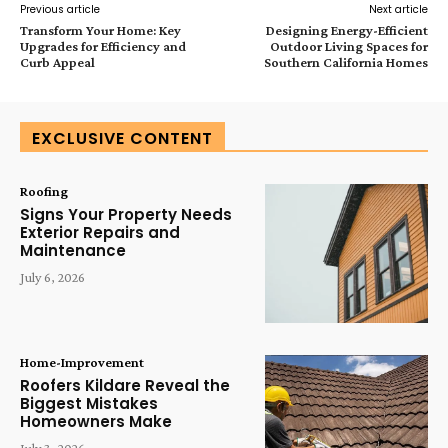
Previous article
Next article
Transform Your Home: Key
Designing Energy-Efficient
Upgrades for Efficiency and
Outdoor Living Spaces for
Curb Appeal
Southern California Homes
EXCLUSIVE CONTENT
Roofing
Signs Your Property Needs
Exterior Repairs and
Maintenance
July 6, 2026
Home-Improvement
Roofers Kildare Reveal the
Biggest Mistakes
Homeowners Make
July 3, 2026