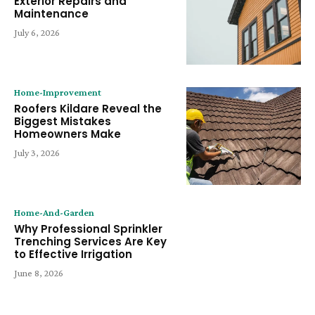
Exterior Repairs and
Maintenance
July 6, 2026
Home-Improvement
Roofers Kildare Reveal the
Biggest Mistakes
Homeowners Make
July 3, 2026
Home-And-Garden
Why Professional Sprinkler
Trenching Services Are Key
to Effective Irrigation
June 8, 2026