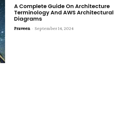
A Complete Guide On Architecture
Terminology And AWS Architectural
Diagrams
Praveen
-
September 14, 2024