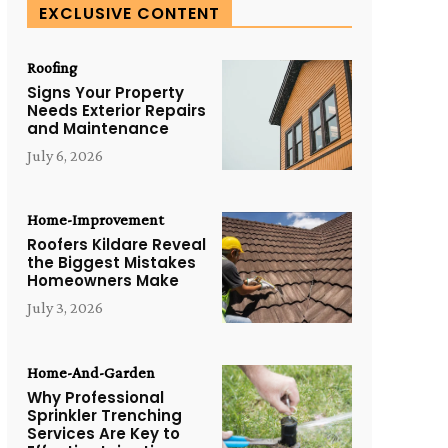
EXCLUSIVE CONTENT
Roofing
Signs Your Property
Needs Exterior Repairs
and Maintenance
July 6, 2026
Home-Improvement
Roofers Kildare Reveal
the Biggest Mistakes
Homeowners Make
July 3, 2026
Home-And-Garden
Why Professional
Sprinkler Trenching
Services Are Key to