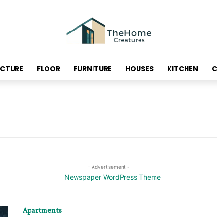
ECTURE
FLOOR
FURNITURE
HOUSES
KITCHEN
C
- Advertisement -
Apartments