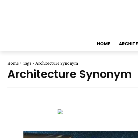
HOME
ARCHIT
Home
Tags
Architecture Synonym
Architecture Synonym