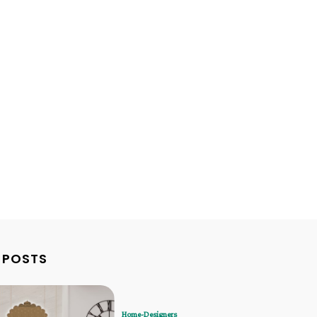
 POSTS
Home-Designers