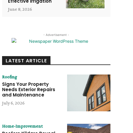
Effective Irrigation
June 8, 2026
- Advertisement -
LATEST ARTICLE
Roofing
Signs Your Property
Needs Exterior Repairs
and Maintenance
July 6, 2026
Home-Improvement