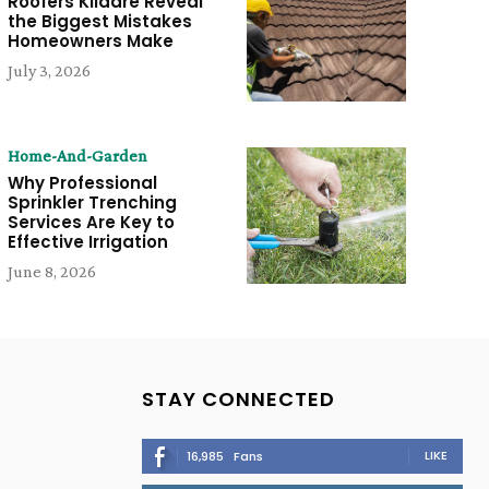
Roofers Kildare Reveal
the Biggest Mistakes
Homeowners Make
July 3, 2026
Home-And-Garden
Why Professional
Sprinkler Trenching
Services Are Key to
Effective Irrigation
June 8, 2026
STAY CONNECTED
LIKE
16,985
Fans