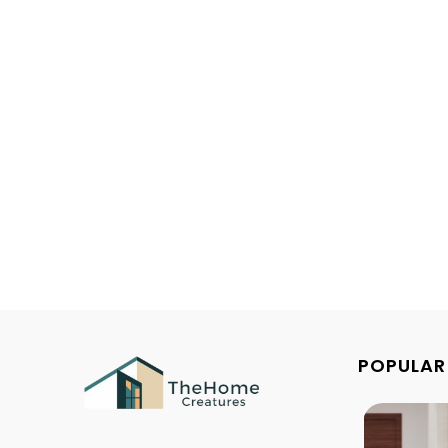
POPULAR