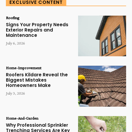
EXCLUSIVE CONTENT
Roofing
Signs Your Property Needs
Exterior Repairs and
Maintenance
July 6, 2026
Home-Improvement
Roofers Kildare Reveal the
Biggest Mistakes
Homeowners Make
July 3, 2026
Home-And-Garden
Why Professional Sprinkler
Trenching Services Are Key