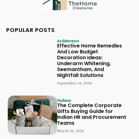
POPULAR POSTS
Architecture
Effective Home Remedies
And Low Budget
Decoration Ideas:
Underarm Whitening,
Seemantham, And
Nightfall Solutions
September 14, 2024
Fashion
The Complete Corporate
Gifts Buying Guide for
Indian HR and Procurement
Teams
March 26, 2026