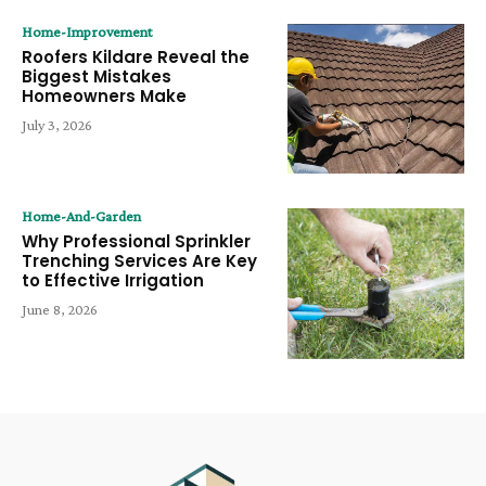
Home-Improvement
Roofers Kildare Reveal the
Biggest Mistakes
Homeowners Make
July 3, 2026
Home-And-Garden
Why Professional Sprinkler
Trenching Services Are Key
to Effective Irrigation
June 8, 2026