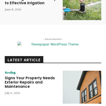
to Effective Irrigation
June 8, 2026
- Advertisement -
LATEST ARTICLE
Roofing
Signs Your Property Needs
Exterior Repairs and
Maintenance
July 6, 2026