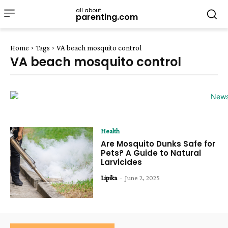
all about
parenting.com
Home
Tags
VA beach mosquito control
VA beach mosquito control
Health
Are Mosquito Dunks Safe for
Pets? A Guide to Natural
Larvicides
Lipika
-
June 2, 2025