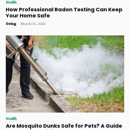
Health
How Professional Radon Testing Can Keep
Your Home Safe
Ewing
-
March 31, 2026
Health
Are Mosquito Dunks Safe for Pets? A Guide