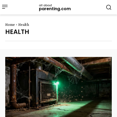
all about
parenting.com
Home
Health
HEALTH