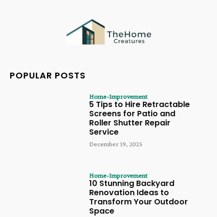
POPULAR POSTS
Home-Improvement
5 Tips to Hire Retractable
Screens for Patio and
Roller Shutter Repair
Service
December 19, 2025
Home-Improvement
10 Stunning Backyard
Renovation Ideas to
Transform Your Outdoor
Space