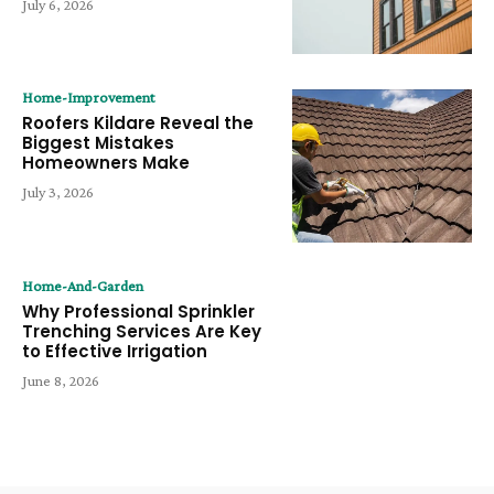
July 6, 2026
Home-Improvement
Roofers Kildare Reveal the
Biggest Mistakes
Homeowners Make
July 3, 2026
Home-And-Garden
Why Professional Sprinkler
Trenching Services Are Key
to Effective Irrigation
June 8, 2026