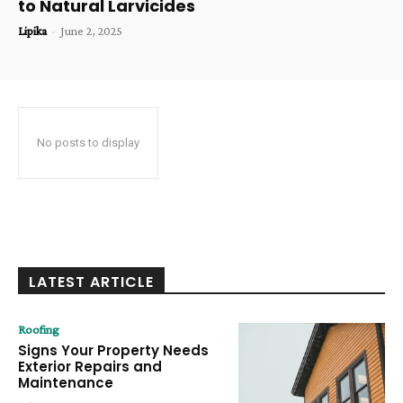
to Natural Larvicides
Lipika
-
June 2, 2025
No posts to display
LATEST ARTICLE
Roofing
Signs Your Property Needs
Exterior Repairs and
Maintenance