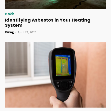
Health
Identifying Asbestos in Your Heating
System
Ewing
-
April 22, 2026