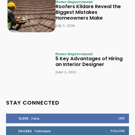
Home-Improvement
Roofers Kildare Reveal the
Biggest Mistakes
Homeowners Make
July 3, 2026
Home-Improvement
5 Key Advantages of Hiring
an Interior Designer
June 2, 2025
STAY CONNECTED
LIKE
16,985
Fans
FOLLOW
564,865
Followers