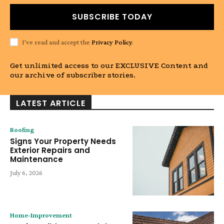
SUBSCRIBE TODAY
I've read and accept the
Privacy Policy
.
Get unlimited access to our EXCLUSIVE Content and
our archive of subscriber stories.
LATEST ARTICLE
Roofing
Signs Your Property Needs
Exterior Repairs and
Maintenance
July 6, 2026
Home-Improvement