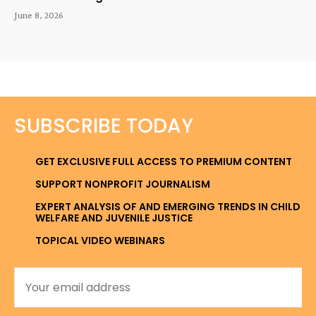
June 8, 2026
SUBSCRIBE TODAY
GET EXCLUSIVE FULL ACCESS TO PREMIUM CONTENT
SUPPORT NONPROFIT JOURNALISM
EXPERT ANALYSIS OF AND EMERGING TRENDS IN CHILD
WELFARE AND JUVENILE JUSTICE
TOPICAL VIDEO WEBINARS