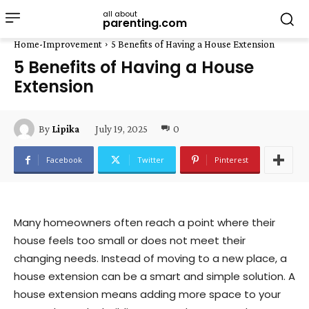
all about
parenting.com
Home-Improvement
5 Benefits of Having a House Extension
5 Benefits of Having a House
Extension
July 19, 2025
0
By
Lipika
Facebook
Twitter
Pinterest
Many homeowners often reach a point where their
house feels too small or does not meet their
changing needs. Instead of moving to a new place, a
house extension can be a smart and simple solution. A
house extension means adding more space to your