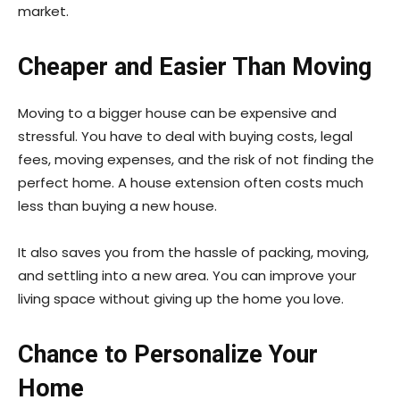
market.
Cheaper and Easier Than Moving
Moving to a bigger house can be expensive and
stressful. You have to deal with buying costs, legal
fees, moving expenses, and the risk of not finding the
perfect home. A house extension often costs much
less than buying a new house.
It also saves you from the hassle of packing, moving,
and settling into a new area. You can improve your
living space without giving up the home you love.
Chance to Personalize Your
Home