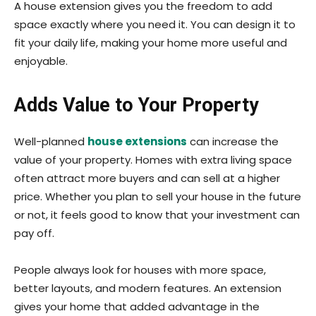
A house extension gives you the freedom to add
space exactly where you need it. You can design it to
fit your daily life, making your home more useful and
enjoyable.
Adds Value to Your Property
Well-planned
house extensions
can increase the
value of your property. Homes with extra living space
often attract more buyers and can sell at a higher
price. Whether you plan to sell your house in the future
or not, it feels good to know that your investment can
pay off.
People always look for houses with more space,
better layouts, and modern features. An extension
gives your home that added advantage in the