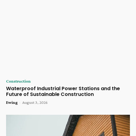
Construction
Waterproof Industrial Power Stations and the
Future of Sustainable Construction
Ewing
-
August 3, 2026