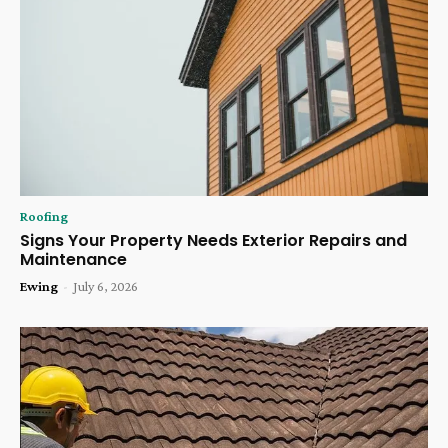
Roofing
Signs Your Property Needs Exterior Repairs and
Maintenance
Ewing
-
July 6, 2026