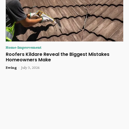
Home-Improvement
Roofers Kildare Reveal the Biggest Mistakes
Homeowners Make
Ewing
-
July 3, 2026