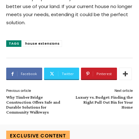
better use of your land. If your current house no longer
meets your needs, extending it could be the perfect
solution.
TAGS
house extensions
Facebook
Twitter
Pinterest
Previous article
Next article
Why Timber Bridge
Luxury vs. Budget: Finding the
Construction Offers Safe and
Right Pull Out Bin for Your
Durable Solutions for
Home
Community Walkways
EXCLUSIVE CONTENT