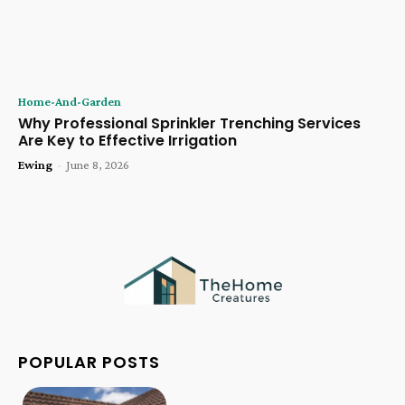
Home-And-Garden
Why Professional Sprinkler Trenching Services
Are Key to Effective Irrigation
Ewing
-
June 8, 2026
POPULAR POSTS