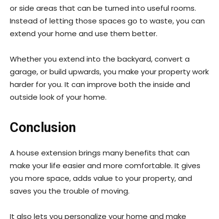
or side areas that can be turned into useful rooms.
Instead of letting those spaces go to waste, you can
extend your home and use them better.
Whether you extend into the backyard, convert a
garage, or build upwards, you make your property work
harder for you. It can improve both the inside and
outside look of your home.
Conclusion
A house extension brings many benefits that can
make your life easier and more comfortable. It gives
you more space, adds value to your property, and
saves you the trouble of moving.
It also lets you personalize your home and make