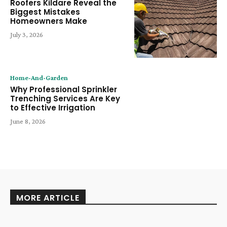
Roofers Kildare Reveal the
Biggest Mistakes
Homeowners Make
July 3, 2026
Home-And-Garden
Why Professional Sprinkler
Trenching Services Are Key
to Effective Irrigation
June 8, 2026
MORE ARTICLE