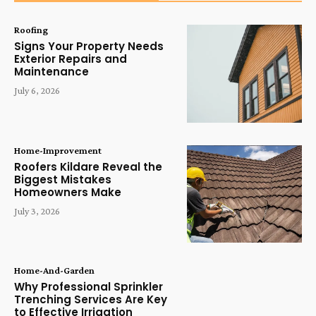
Roofing
Signs Your Property Needs
Exterior Repairs and
Maintenance
July 6, 2026
Home-Improvement
Roofers Kildare Reveal the
Biggest Mistakes
Homeowners Make
July 3, 2026
Home-And-Garden
Why Professional Sprinkler
Trenching Services Are Key
to Effective Irrigation