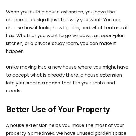
When you build a house extension, you have the
chance to design it just the way you want. You can
choose how it looks, how big it is, and what features it
has. Whether you want large windows, an open-plan
kitchen, or a private study room, you can make it
happen.
Unlike moving into a new house where you might have
to accept what is already there, a house extension
lets you create a space that fits your taste and
needs.
Better Use of Your Property
A house extension helps you make the most of your
property. Sometimes, we have unused garden space