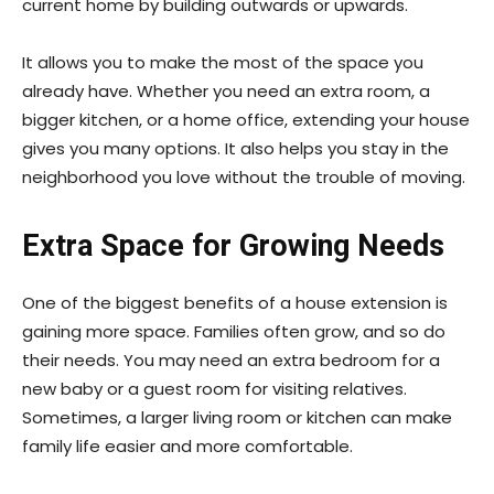
current home by building outwards or upwards.
It allows you to make the most of the space you
already have. Whether you need an extra room, a
bigger kitchen, or a home office, extending your house
gives you many options. It also helps you stay in the
neighborhood you love without the trouble of moving.
Extra Space for Growing Needs
One of the biggest benefits of a house extension is
gaining more space. Families often grow, and so do
their needs. You may need an extra bedroom for a
new baby or a guest room for visiting relatives.
Sometimes, a larger living room or kitchen can make
family life easier and more comfortable.