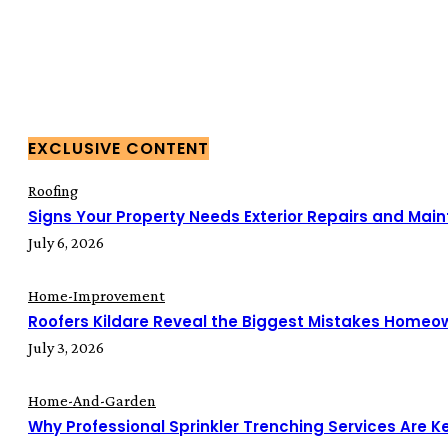
EXCLUSIVE CONTENT
Roofing
Signs Your Property Needs Exterior Repairs and Mai
July 6, 2026
Home-Improvement
Roofers Kildare Reveal the Biggest Mistakes Home
July 3, 2026
Home-And-Garden
Why Professional Sprinkler Trenching Services Are Key