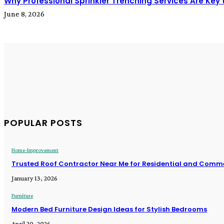
Why Professional Sprinkler Trenching Services Are Key to
June 8, 2026
POPULAR POSTS
Home-Improvement
Trusted Roof Contractor Near Me for Residential and Comme
January 13, 2026
Furniture
Modern Bed Furniture Design Ideas for Stylish Bedrooms
April 20, 2026