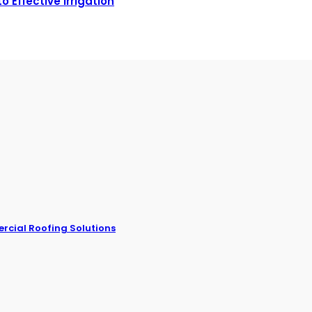
 Effective Irrigation
rcial Roofing Solutions