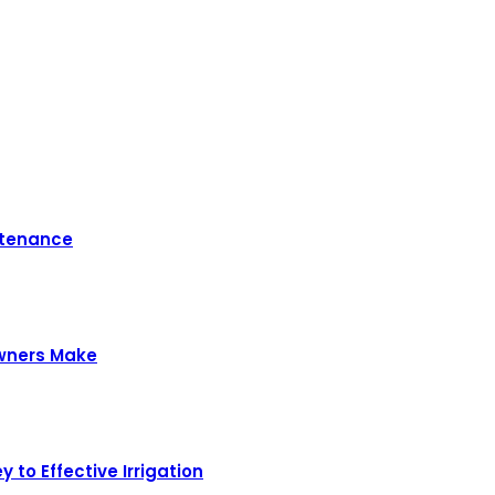
ntenance
owners Make
 to Effective Irrigation