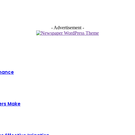
- Advertisement -
enance
ers Make