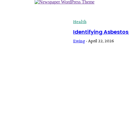
Health
Identifying Asbestos
Ewing
-
April 22, 2026