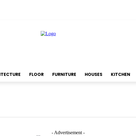
ITECTURE
FLOOR
FURNITURE
HOUSES
KITCHEN
- Advertisement -