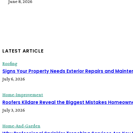
June 8, 2026
LATEST ARTICLE
Roofing
Signs Your Property Needs Exterior Repairs and Maint
July 6, 2026
Home-Improvement
Roofers Kildare Reveal the Biggest Mistakes Homeown
July 3, 2026
Home-And-Garden