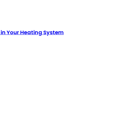
 in Your Heating System