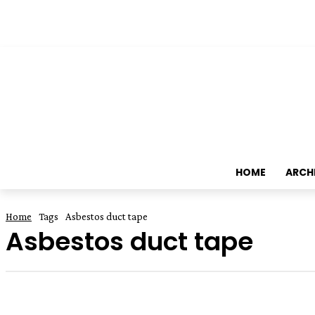
HOME
ARCH
Home
Tags
Asbestos duct tape
Asbestos duct tape